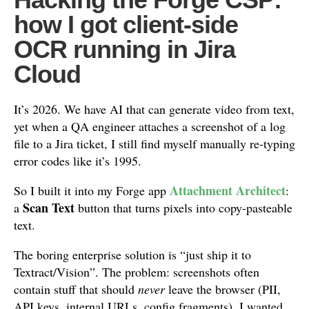
how I got client-side
OCR running in Jira
Cloud
It’s 2026. We have AI that can generate video from text,
yet when a QA engineer attaches a screenshot of a log
file to a Jira ticket, I still find myself manually re-typing
error codes like it’s 1995.
Attachment Architect
So I built it into my Forge app
:
Scan Text
a
button that turns pixels into copy-pasteable
text.
The boring enterprise solution is “just ship it to
Textract/Vision”. The problem: screenshots often
contain stuff that should
never
leave the browser (PII,
API keys, internal URLs, config fragments). I wanted