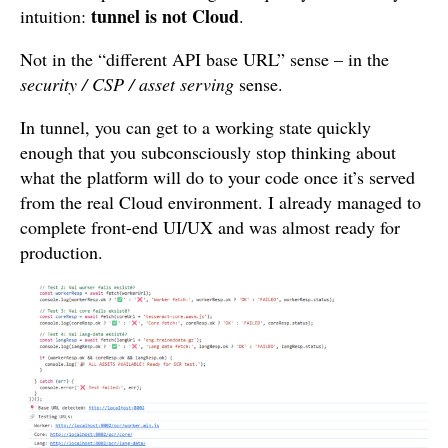
tunnel is not Cloud
intuition:
.
Not in the “different API base URL” sense – in the
security / CSP / asset serving
sense.
In tunnel, you can get to a working state quickly
enough that you subconsciously stop thinking about
what the platform will do to your code once it’s served
from the real Cloud environment. I already managed to
complete front-end UI/UX and was almost ready for
production.