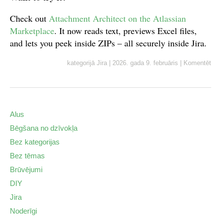
Check out
Attachment Architect on the Atlassian
Marketplace
. It now reads text, previews Excel files,
and lets you peek inside ZIPs – all securely inside Jira.
kategorijā
Jira
|
2026. gada 9. februāris
|
Komentēt
Alus
Bēgšana no dzīvokļa
Bez kategorijas
Bez tēmas
Brūvējumi
DIY
Jira
Noderīgi