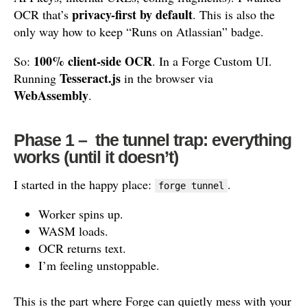
privacy-first by default
OCR that’s
. This is also the
only way how to keep “Runs on Atlassian” badge.
100% client-side OCR
So:
. In a Forge Custom UI.
Tesseract.js
Running
in the browser via
WebAssembly
.
Phase 1 – the tunnel trap: everything
works (until it doesn’t)
I started in the happy place:
.
forge tunnel
Worker spins up.
WASM loads.
OCR returns text.
I’m feeling unstoppable.
This is the part where Forge can quietly mess with your