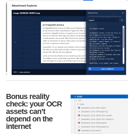
Bonus reality
check: your OCR
assets can’t
depend on the
internet