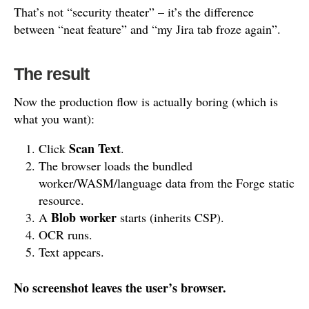
That’s not “security theater” – it’s the difference
between “neat feature” and “my Jira tab froze again”.
The result
Now the production flow is actually boring (which is
what you want):
Scan Text
Click
.
The browser loads the bundled
worker/WASM/language data from the Forge static
resource.
Blob worker
A
starts (inherits CSP).
OCR runs.
Text appears.
No screenshot leaves the user’s browser.