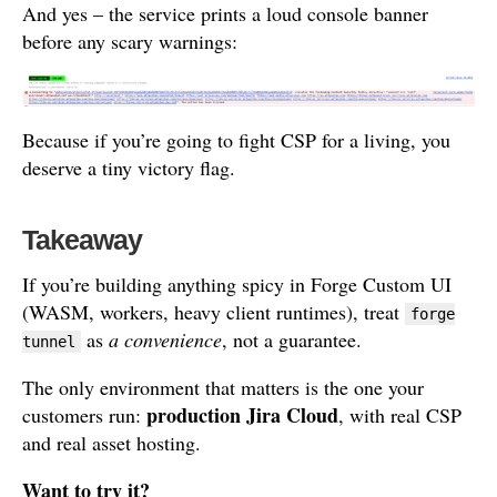
And yes – the service prints a loud console banner
before any scary warnings:
Because if you’re going to fight CSP for a living, you
deserve a tiny victory flag.
Takeaway
If you’re building anything spicy in Forge Custom UI
(WASM, workers, heavy client runtimes), treat
forge
as
a convenience
, not a guarantee.
tunnel
The only environment that matters is the one your
production Jira Cloud
customers run:
, with real CSP
and real asset hosting.
Want to try it?