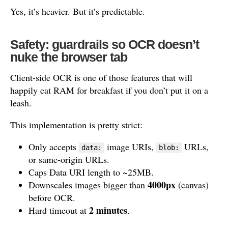
Yes, it’s heavier. But it’s predictable.
Safety: guardrails so OCR doesn’t
nuke the browser tab
Client-side OCR is one of those features that will
happily eat RAM for breakfast if you don’t put it on a
leash.
This implementation is pretty strict:
Only accepts
image URIs,
URLs,
data:
blob:
or same-origin URLs.
Caps Data URI length to ~25MB.
4000px
Downscales images bigger than
(canvas)
before OCR.
2 minutes
Hard timeout at
.