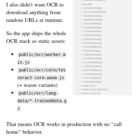
I also didn’t want OCR to
download anything from
random URLs at runtime.
So the app ships the whole
OCR stack as static assets:
public/ocr/worker.m
in.js
public/ocr/core/tes
seract-core.wasm.js
(+ wasm variants)
public/ocr/lang-
data/*.traineddata.g
z
That means OCR works in production with no “call
home” behavior.