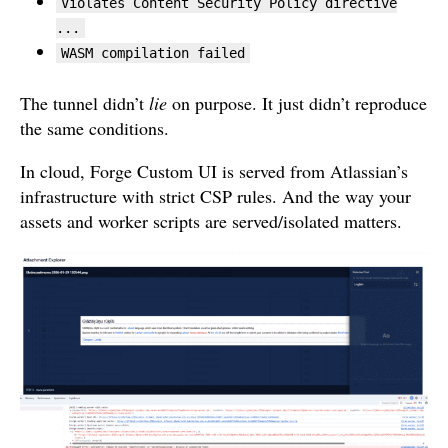
Violates Content Security Policy directive
...
WASM compilation failed
The tunnel didn’t
lie
on purpose. It just didn’t reproduce
the same conditions.
In cloud, Forge Custom UI is served from Atlassian’s
infrastructure with strict CSP rules. And the way your
assets and worker scripts are served/isolated matters.