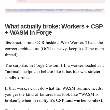
What actually broke: Workers + CSP
+ WASM in Forge
Tesseract.js runs OCR inside a Web Worker. That’s the
correct architecture (OCR is heavy, keep it off the main
thread).
The surprise: in Forge Custom UI, a worker loaded as a
“normal” script can behave like it has its own, stricter
sandbox rules.
If that worker can’t do what the WASM runtime needs,
you get the kind of failures that look like “WASM is
CSP and worker context
broken”, when in reality it’s
.