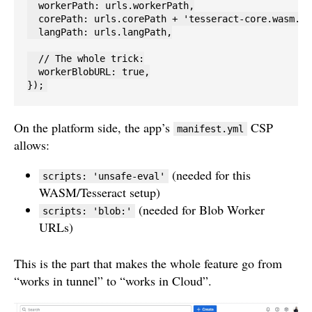
  workerPath: urls.workerPath,

  corePath: urls.corePath + 'tesseract-core.wasm.js'
  langPath: urls.langPath,

  // The whole trick:

  workerBlobURL: true,

});
On the platform side, the app’s
CSP
manifest.yml
allows:
(needed for this
scripts: 'unsafe-eval'
WASM/Tesseract setup)
(needed for Blob Worker
scripts: 'blob:'
URLs)
This is the part that makes the whole feature go from
“works in tunnel” to “works in Cloud”.