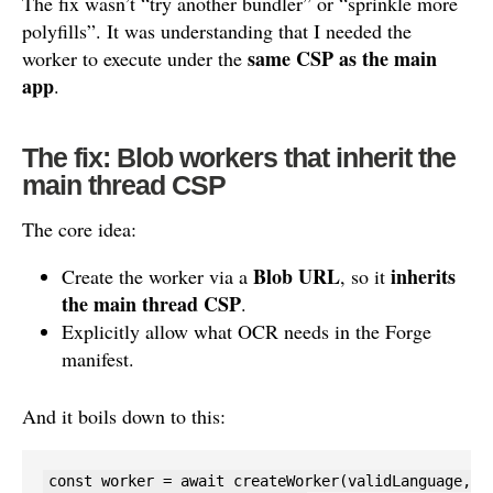
The fix wasn’t “try another bundler” or “sprinkle more
polyfills”. It was understanding that I needed the
same CSP as the main
worker to execute under the
app
.
The fix: Blob workers that inherit the
main thread CSP
The core idea:
Blob URL
inherits
Create the worker via a
, so it
the main thread CSP
.
Explicitly allow what OCR needs in the Forge
manifest.
And it boils down to this:
const worker = await createWorker(validLanguage, 1,