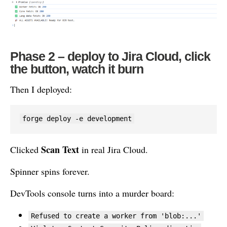
Phase 2 – deploy to Jira Cloud, click
the button, watch it burn
Then I deployed:
forge deploy -e development
Scan Text
Clicked
in real Jira Cloud.
Spinner spins forever.
DevTools console turns into a murder board:
Refused to create a worker from 'blob:...'