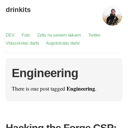
drinkits
DEV
Foto
Zelts no seniem laikiem
Twitter
Vidusskolas darbi
Augstskolas darbi
Engineering
Engineering
There is one post tagged
.
Hacking the Forge CSP: