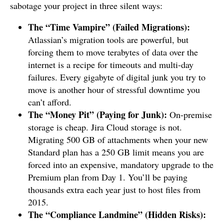
sabotage your project in three silent ways:
The “Time Vampire” (Failed Migrations):
Atlassian’s migration tools are powerful, but
forcing them to move terabytes of data over the
internet is a recipe for timeouts and multi-day
failures. Every gigabyte of digital junk you try to
move is another hour of stressful downtime you
can’t afford.
The “Money Pit” (Paying for Junk):
On-premise
storage is cheap. Jira Cloud storage is not.
Migrating 500 GB of attachments when your new
Standard plan has a 250 GB limit means you are
forced into an expensive, mandatory upgrade to the
Premium plan from Day 1. You’ll be paying
thousands extra each year just to host files from
2015.
The “Compliance Landmine” (Hidden Risks):