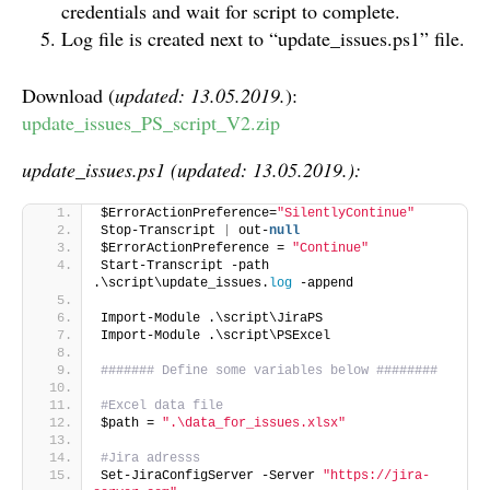
credentials and wait for script to complete.
Log file is created next to “update_issues.ps1” file.
Download (
updated: 13.05.2019.
):
update_issues_PS_script_V2.zip
update_issues.ps1 (updated: 13.05.2019.):
$ErrorActionPreference=
"SilentlyContinue"
Stop-Transcript 
|
 out-
null
$ErrorActionPreference = 
"Continue"
Start-Transcript -path 
.\script\update_issues.
log
 -append
Import-Module .\script\JiraPS
Import-Module .\script\PSExcel
####### Define some variables below ########
#Excel data file
$path = 
".\data_for_issues.xlsx"
#Jira adresss
Set-JiraConfigServer -Server 
"https://jira-