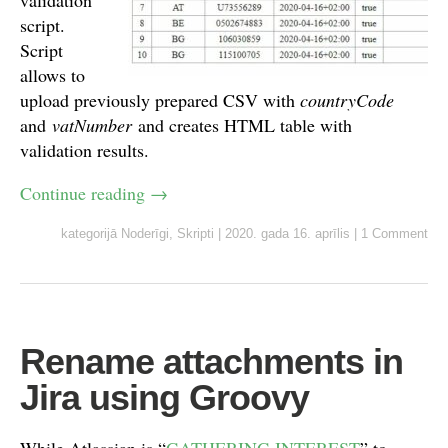
validation
script.
Script
allows to
upload previously prepared CSV with
countryCode
and
vatNumber
and creates HTML table with
validation results.
Continue reading
→
kategorijā
Noderīgi
,
Skripti
|
2020. gada 16. aprīlis
|
1 Comment
Rename attachments in
Jira using Groovy