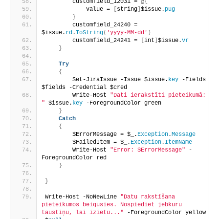
        customfield_12031 = @
{
            value = 
[
string
]
$issue.
pug
}
        customfield_24240 = 
$issue.
rd
.
ToString
(
'yyyy-MM-dd'
)
        customfield_24241 = 
[
int
]
$issue.
vr
}
Try
{
        Set-JiraIssue -Issue $issue.
key
 -Fields 
$fields -Credential $cred
        Write-Host 
"Dati ierakstīti pieteikumā: 
"
 $issue.
key
 -ForegroundColor green
}
Catch
{
        $ErrorMessage = $_.
Exception
.
Message
        $FailedItem = $_.
Exception
.
ItemName
        Write-Host 
"Error: $ErrorMessage"
 -
ForegroundColor red
}
}
Write-Host -NoNewLine 
"Datu rakstīšana 
pieteikumos beigusies. Nospiediet jebkuru 
taustiņu, lai izietu..."
 -ForegroundColor yellow