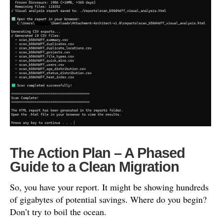
The Action Plan – A Phased
Guide to a Clean Migration
So, you have your report. It might be showing hundreds
of gigabytes of potential savings. Where do you begin?
Don’t try to boil the ocean.