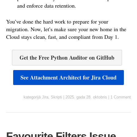
and enforce data retention.
You’ve done the hard work to prepare for your
migration. Now, let’s make sure your new home in the
Cloud stays clean, fast, and compliant from Day 1.
Get the Free Python Auditor on GitHub
See Attachment Architect for Jira Cloud
kategorijā
Jira
,
Skripti
|
2025. gada 28. oktobris
|
1 Comment
Favourite Filters Issue