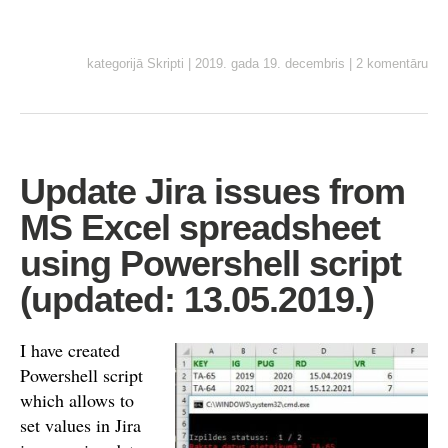
kategorijā
Skripti
|
2019. gada 19. decembris
|
2 komentāru
Update Jira issues from
MS Excel spreadsheet
using Powershell script
(updated: 13.05.2019.)
I have created
Powershell script
which allows to
set values in Jira