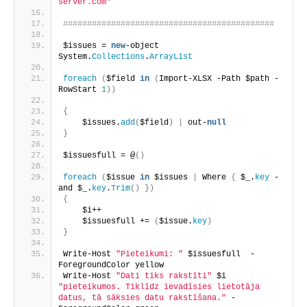
server.com"
############################################
$issues = 
new
-object 
System.
Collections
.
ArrayList
foreach
(
$field 
in
(
Import-XLSX -Path $path -
RowStart 
1
))
{
    $issues.
add
(
$field
)
|
 out-
null
}
$issuesfull = @
()
foreach
(
$issue 
in
 $issues 
|
 Where 
{
 $_.
key
 -
and $_.
key
.
Trim
()
})
{
    $i++
    $issuesfull += 
(
$issue.
key
)
}
Write-Host 
"Pieteikumi: "
 $issuesfull  -
ForegroundColor yellow
Write-Host 
"Dati tiks rakstīti"
 $i 
"pieteikumos. Tiklīdz ievadīsies lietotāja 
datus, tā sāksies datu rakstīšana."
 -