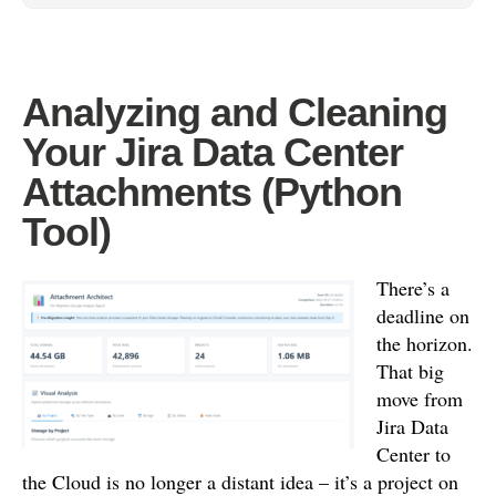
Analyzing and Cleaning
Your Jira Data Center
Attachments (Python
Tool)
There’s a
deadline on
the horizon.
That big
move from
Jira Data
Center to
the Cloud is no longer a distant idea – it’s a project on