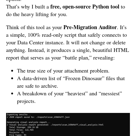
free, open-source Python tool
That’s why I built a
to
do the heavy lifting for you.
Pre-Migration Auditor
Think of this tool as your
. It’s
a simple, 100% read-only script that safely connects to
your Data Center instance. It will not change or delete
anything. Instead, it produces a single, beautiful HTML
report that serves as your “battle plan,” revealing:
The true size of your attachment problem.
A data-driven list of “Frozen Dinosaur” files that
are safe to archive.
A breakdown of your “heaviest” and “messiest”
projects.