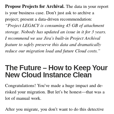
Propose Projects for Archival.
The data in your report
is your business case. Don’t just ask to archive a
project; present a data-driven recommendation:
“Project LEGACY is consuming 45 GB of attachment
storage. Nobody has updated an issue in it for 3 years.
I recommend we use Jira’s built-in Project Archival
feature to safely preserve this data and dramatically
reduce our migration load and future Cloud costs.”
The Future – How to Keep Your
New Cloud Instance Clean
Congratulations! You’ve made a huge impact and de-
risked your migration. But let’s be honest—that was a
lot of manual work.
After you migrate, you don’t want to do this detective