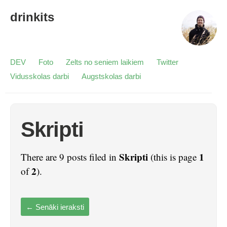
drinkits
DEV
Foto
Zelts no seniem laikiem
Twitter
Vidusskolas darbi
Augstskolas darbi
Skripti
Skripti
1
There are 9 posts filed in
(this is page
2
of
).
←
Senāki ieraksti