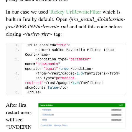
In our case we used
Tuckey UrlRewriteFilter
which is
built in Jira by default. Open
/jira_install_dir/atlassian-
jira/WEB-INF/urlrewrite.xml
and add this code before
closing
</urlrewrite>
tag:
<
rule enabled=
"true"
>
<
name
>
Disables Favourite Filters Issue 
Count
<
/name
>
<
condition type=
"parameter"
name=
"showCounts"
operator=
"equal"
>
true
<
/condition
>
<
from
>
^/rest/gadget/
1.0
/favfilters
<
/from
>
<
to type=
"permanent-
redirect"
>
/rest/gadget/
1.0
/favfilters?
showCounts=
false
<
/to
>
<
/rule
>
After Jira
restart users
will see
“UNDEFIN