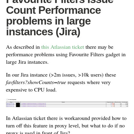
Count Performance
problems in large
instances (Jira)
As described in
this Atlassian ticket
there may be
performance problems using Favourite Filters gadget in
large Jira instances.
In our Jira instance (>2m issues, >10k users) these
favfilters?showCounts=true
requests where very
expensive to CPU load.
In Atlassian ticket there is workaround provided how to
turn off this feature in proxy level, but what to do if no
proxy is used in front of Jira?