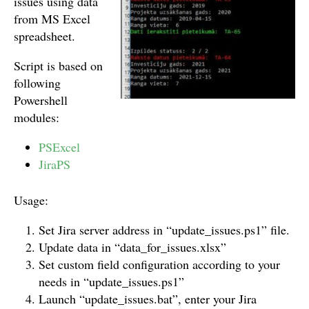
issues using data
from MS Excel
spreadsheet.
Script is based on
following
Powershell
modules:
PSExcel
JiraPS
Usage:
Set Jira server address in “update_issues.ps1” file.
Update data in “data_for_issues.xlsx”
Set custom field configuration according to your
needs in “update_issues.ps1”
Launch “update_issues.bat”, enter your Jira