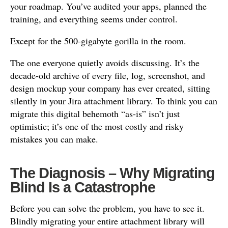
your roadmap. You’ve audited your apps, planned the
training, and everything seems under control.
Except for the 500-gigabyte gorilla in the room.
The one everyone quietly avoids discussing. It’s the
decade-old archive of every file, log, screenshot, and
design mockup your company has ever created, sitting
silently in your Jira attachment library. To think you can
migrate this digital behemoth “as-is” isn’t just
optimistic; it’s one of the most costly and risky
mistakes you can make.
The Diagnosis – Why Migrating
Blind Is a Catastrophe
Before you can solve the problem, you have to see it.
Blindly migrating your entire attachment library will