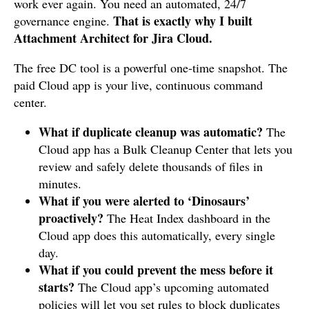
work ever again. You need an automated, 24/7
That is exactly why I built
governance engine.
Attachment Architect for Jira Cloud.
The free DC tool is a powerful one-time snapshot. The
paid Cloud app is your live, continuous command
center.
What if duplicate cleanup was automatic?
The
Cloud app has a Bulk Cleanup Center that lets you
review and safely delete thousands of files in
minutes.
What if you were alerted to ‘Dinosaurs’
proactively?
The Heat Index dashboard in the
Cloud app does this automatically, every single
day.
What if you could prevent the mess before it
starts?
The Cloud app’s upcoming automated
policies will let you set rules to block duplicates