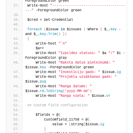
ForegroundColor green
Write-Host 
"-----------------------------------
---"
 -ForegroundColor green
$cred = Get-Credential
foreach
(
$issue 
in
 $issues 
|
 Where 
{
 $_.
key
 -
and $_.
key
.
Trim
()
})
{
    write-host 
"`n"
    $a++
    Write-Host 
"Izpildes statuss: "
 $a 
"/"
 $i -
ForegroundColor gray
    Write-Host 
"Raksta datus pieteikumā: "
$issue.
key
 -ForegroundColor green
    Write-Host 
"Investīciju gads: "
 $issue.
ig
    Write-Host 
"Projekta uzsākšanas gads: "
$issue.
pug
    Write-Host 
"Ranga datums: "
$issue.
rd
.
ToString
(
'yyyy-MM-dd'
)
    Write-Host 
"Ranga vieta: "
 $issue.
vr
## Custom field configuration
    $fields = @
{
        customfield_11758 = @
{
            value = 
[
string
]
$issue.
ig
}