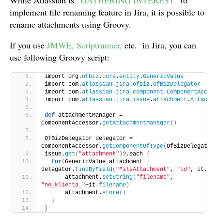
While Atlassian is “
GATHERING INTEREST
” to
implement file renaming feature in Jira, it is possible to
rename attachments using Groovy.
If you use
JMWE
, Scriptrunner,
etc. in Jira, you can
use following Groovy script:
import org.
ofbiz
.
core
.
entity
.
GenericValue
import com.
atlassian
.
jira
.
ofbiz
.
OfBizDelegator
import com.
atlassian
.
jira
.
component
.
ComponentAcces
import com.
atlassian
.
jira
.
issue
.
attachment
.
Attachm
def
 attachmentManager = 
ComponentAccessor.
getAttachmentManager
()
OfBizDelegator delegator = 
ComponentAccessor.
getComponentOfType
(
OfBizDelegator
issue.
get
(
"attachment"
)
?.each 
{
for
(
GenericValue attachment 
:
delegator.
findByField
(
"FileAttachment"
, 
"id"
, it.
id
      attachment.
setString
(
"filename"
, 
"no_klienta_"
+it.
filename
)
      attachment.
store
()
}
}