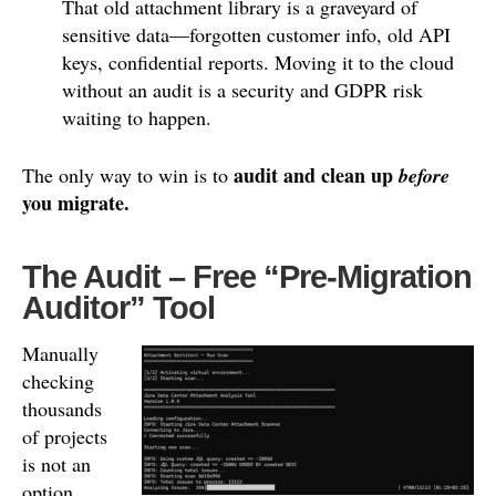
That old attachment library is a graveyard of
sensitive data—forgotten customer info, old API
keys, confidential reports. Moving it to the cloud
without an audit is a security and GDPR risk
waiting to happen.
audit and clean up
The only way to win is to
before
you migrate.
The Audit – Free “Pre-Migration
Auditor” Tool
Manually
checking
thousands
of projects
is not an
option.