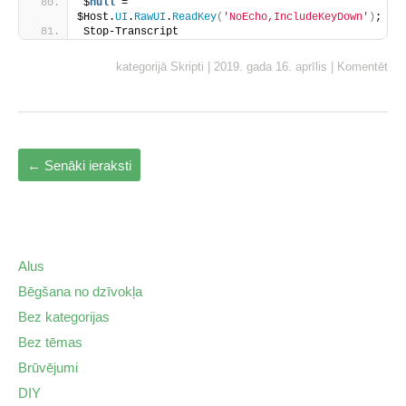
$
null
 = 
$Host.
UI
.
RawUI
.
ReadKey
(
'NoEcho,IncludeKeyDown'
)
;
Stop-Transcript
kategorijā
Skripti
|
2019. gada 16. aprīlis
|
Komentēt
←
Senāki ieraksti
Alus
Bēgšana no dzīvokļa
Bez kategorijas
Bez tēmas
Brūvējumi
DIY