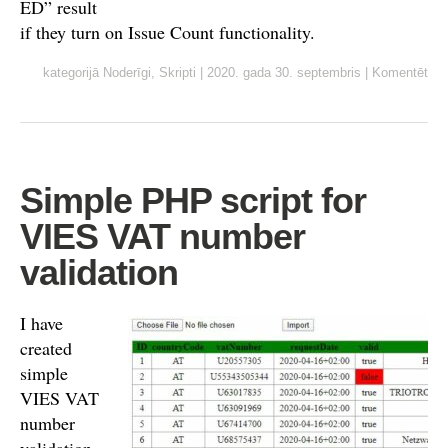
ED” result
if they turn on Issue Count functionality.
kategorijā
Noderīgi
,
Skripti
|
2020. gada 30. septembris
|
Komentēt
Simple PHP script for
VIES VAT number
validation
I have
created
simple
VIES VAT
number