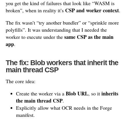
you get the kind of failures that look like “WASM is
CSP and worker context
broken”, when in reality it’s
.
The fix wasn’t “try another bundler” or “sprinkle more
polyfills”. It was understanding that I needed the
same CSP as the main
worker to execute under the
app
.
The fix: Blob workers that inherit the
main thread CSP
The core idea:
Blob URL
inherits
Create the worker via a
, so it
the main thread CSP
.
Explicitly allow what OCR needs in the Forge
manifest.