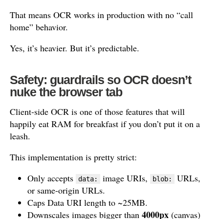
That means OCR works in production with no “call
home” behavior.
Yes, it’s heavier. But it’s predictable.
Safety: guardrails so OCR doesn’t
nuke the browser tab
Client-side OCR is one of those features that will
happily eat RAM for breakfast if you don’t put it on a
leash.
This implementation is pretty strict:
Only accepts
image URIs,
URLs,
data:
blob:
or same-origin URLs.
Caps Data URI length to ~25MB.
4000px
Downscales images bigger than
(canvas)