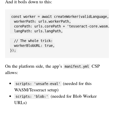
And it boils down to this:
const worker = await createWorker(validLanguage, 1,
  workerPath: urls.workerPath,

  corePath: urls.corePath + 'tesseract-core.wasm.js'
  langPath: urls.langPath,

  // The whole trick:

  workerBlobURL: true,

});
On the platform side, the app’s
CSP
manifest.yml
allows:
(needed for this
scripts: 'unsafe-eval'
WASM/Tesseract setup)
(needed for Blob Worker
scripts: 'blob:'
URLs)