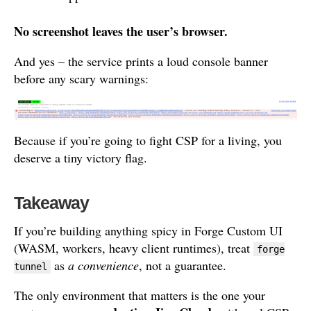
No screenshot leaves the user’s browser.
And yes – the service prints a loud console banner
before any scary warnings:
Because if you’re going to fight CSP for a living, you
deserve a tiny victory flag.
Takeaway
If you’re building anything spicy in Forge Custom UI
(WASM, workers, heavy client runtimes), treat
forge
as
a convenience
, not a guarantee.
tunnel
The only environment that matters is the one your