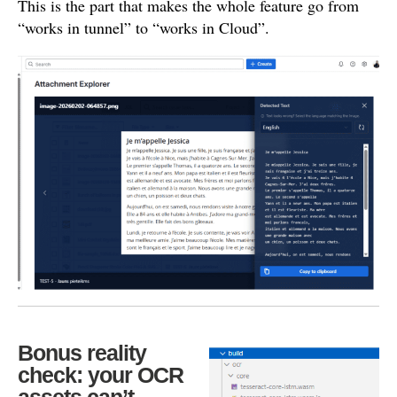
This is the part that makes the whole feature go from
“works in tunnel” to “works in Cloud”.
Bonus reality
check: your OCR
assets can’t