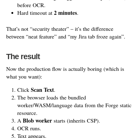
before OCR.
2 minutes
Hard timeout at
.
That’s not “security theater” – it’s the difference
between “neat feature” and “my Jira tab froze again”.
The result
Now the production flow is actually boring (which is
what you want):
Scan Text
Click
.
The browser loads the bundled
worker/WASM/language data from the Forge static
resource.
Blob worker
A
starts (inherits CSP).
OCR runs.
Text appears.