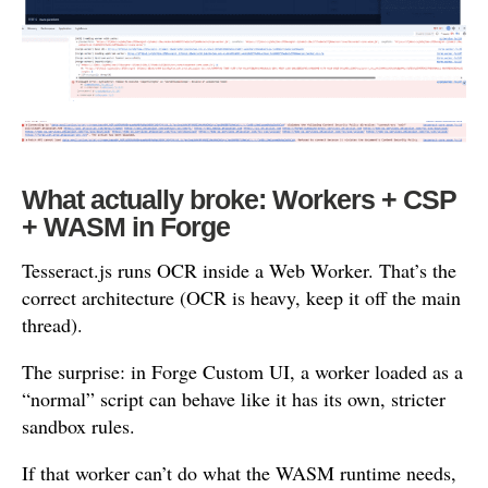
What actually broke: Workers + CSP
+ WASM in Forge
Tesseract.js runs OCR inside a Web Worker. That’s the
correct architecture (OCR is heavy, keep it off the main
thread).
The surprise: in Forge Custom UI, a worker loaded as a
“normal” script can behave like it has its own, stricter
sandbox rules.
If that worker can’t do what the WASM runtime needs,