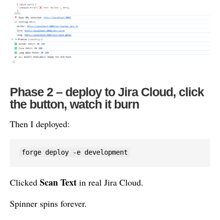
Phase 2 – deploy to Jira Cloud, click
the button, watch it burn
Then I deployed:
forge deploy -e development
Scan Text
Clicked
in real Jira Cloud.
Spinner spins forever.