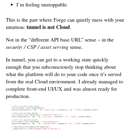
I’m feeling unstoppable.
This is the part where Forge can quietly mess with your
tunnel is not Cloud
intuition:
.
Not in the “different API base URL” sense – in the
security / CSP / asset serving
sense.
In tunnel, you can get to a working state quickly
enough that you subconsciously stop thinking about
what the platform will do to your code once it’s served
from the real Cloud environment. I already managed to
complete front-end UI/UX and was almost ready for
production.