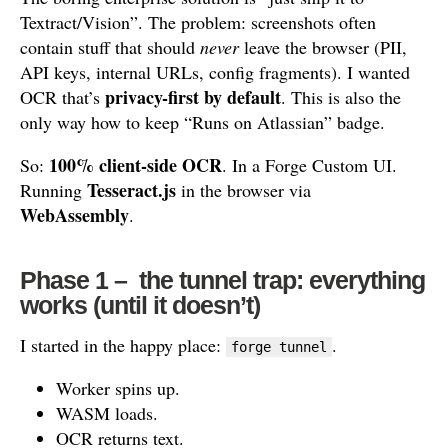
Textract/Vision”. The problem: screenshots often
contain stuff that should
never
leave the browser (PII,
API keys, internal URLs, config fragments). I wanted
privacy-first by default
OCR that’s
. This is also the
only way how to keep “Runs on Atlassian” badge.
100% client-side OCR
So:
. In a Forge Custom UI.
Tesseract.js
Running
in the browser via
WebAssembly
.
Phase 1 – the tunnel trap: everything
works (until it doesn’t)
I started in the happy place:
.
forge tunnel
Worker spins up.
WASM loads.
OCR returns text.