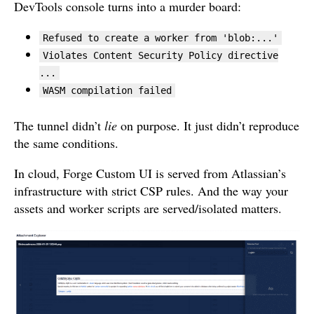
DevTools console turns into a murder board:
Refused to create a worker from 'blob:...'
Violates Content Security Policy directive
...
WASM compilation failed
The tunnel didn’t
lie
on purpose. It just didn’t reproduce
the same conditions.
In cloud, Forge Custom UI is served from Atlassian’s
infrastructure with strict CSP rules. And the way your
assets and worker scripts are served/isolated matters.