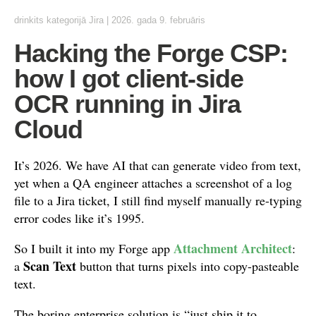
drinkits
kategorijā
Jira
|
2026. gada 9. februāris
Hacking the Forge CSP:
how I got client-side
OCR running in Jira
Cloud
It’s 2026. We have AI that can generate video from text,
yet when a QA engineer attaches a screenshot of a log
file to a Jira ticket, I still find myself manually re-typing
error codes like it’s 1995.
Attachment Architect
So I built it into my Forge app
:
Scan Text
a
button that turns pixels into copy-pasteable
text.
The boring enterprise solution is “just ship it to