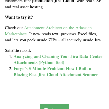
production Jira Cloud
customers run:
, with real CSP
and real asset hosting.
Want to try it?
Check out
Attachment Architect on the Atlassian
Marketplace
. It now reads text, previews Excel files,
and lets you peek inside ZIPs – all securely inside Jira.
Saistītie raksti:
Analyzing and Cleaning Your Jira Data Center
Attachments (Python Tool)
Forge’s 5-Minute Problem: How I Built a
Blazing Fast Jira Cloud Attachment Scanner