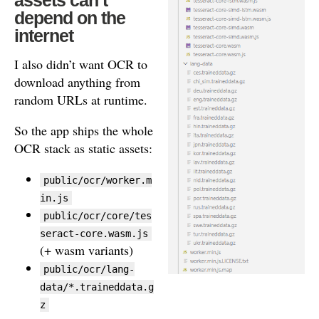
depend on the
internet
I also didn’t want OCR to
download anything from
random URLs at runtime.
So the app ships the whole
OCR stack as static assets:
public/ocr/worker.m
in.js
public/ocr/core/tes
seract-core.wasm.js
(+ wasm variants)
public/ocr/lang-
data/*.traineddata.g
z