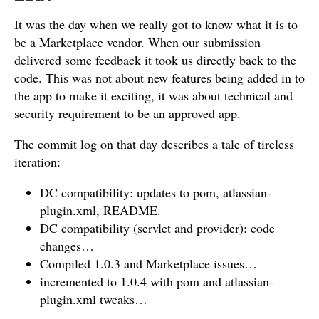
It was the day when we really got to know what it is to
be a Marketplace vendor. When our submission
delivered some feedback it took us directly back to the
code. This was not about new features being added in to
the app to make it exciting, it was about technical and
security requirement to be an approved app.
The commit log on that day describes a tale of tireless
iteration:
DC compatibility: updates to pom, atlassian-
plugin.xml, README.
DC compatibility (servlet and provider): code
changes…
Compiled 1.0.3 and Marketplace issues…
incremented to 1.0.4 with pom and atlassian-
plugin.xml tweaks…