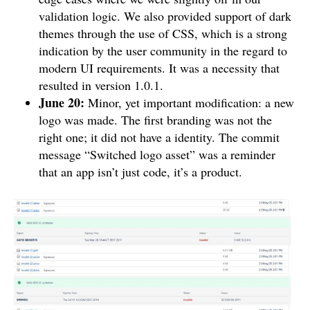
validation logic. We also provided support of dark
themes through the use of CSS, which is a strong
indication by the user community in the regard to
modern UI requirements. It was a necessity that
resulted in version 1.0.1.
June 20:
Minor, yet important modification: a new
logo was made. The first branding was not the
right one; it did not have a identity. The commit
message “Switched logo asset” was a reminder
that an app isn’t just code, it’s a product.