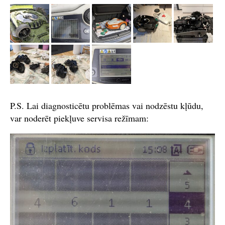
P.S. Lai diagnosticētu problēmas vai nodzēstu kļūdu,
var noderēt piekļuve servisa režīmam: