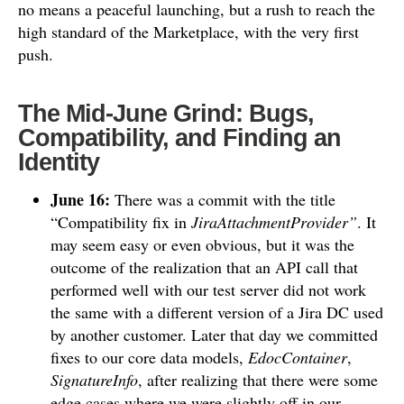
no means a peaceful launching, but a rush to reach the
high standard of the Marketplace, with the very first
push.
The Mid-June Grind: Bugs,
Compatibility, and Finding an
Identity
June 16:
There was a commit with the title
“Compatibility fix in
JiraAttachmentProvider”
. It
may seem easy or even obvious, but it was the
outcome of the realization that an API call that
performed well with our test server did not work
the same with a different version of a Jira DC used
by another customer. Later that day we committed
fixes to our core data models,
EdocContainer
,
SignatureInfo
, after realizing that there were some
edge cases where we were slightly off in our