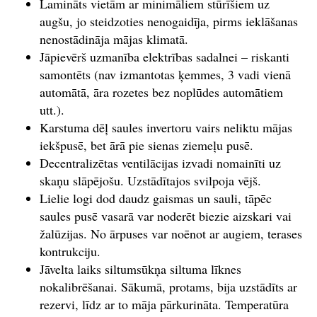
Lamināts vietām ar minimāliem stūrīšiem uz
augšu, jo steidzoties nenogaidīja, pirms ieklāšanas
nenostādināja mājas klimatā.
Jāpievērš uzmanība elektrības sadalnei – riskanti
samontēts (nav izmantotas ķemmes, 3 vadi vienā
automātā, āra rozetes bez noplūdes automātiem
utt.).
Karstuma dēļ saules invertoru vairs neliktu mājas
iekšpusē, bet ārā pie sienas ziemeļu pusē.
Decentralizētas ventilācijas izvadi nomainīti uz
skaņu slāpējošu. Uzstādītajos svilpoja vējš.
Lielie logi dod daudz gaismas un sauli, tāpēc
saules pusē vasarā var noderēt biezie aizskari vai
žalūzijas. No ārpuses var noēnot ar augiem, terases
kontrukciju.
Jāvelta laiks siltumsūkņa siltuma līknes
nokalibrēšanai. Sākumā, protams, bija uzstādīts ar
rezervi, līdz ar to māja pārkurināta. Temperatūra