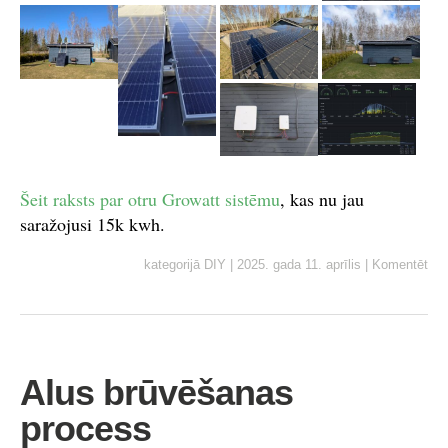
Šeit raksts par otru Growatt sistēmu
, kas nu jau
saražojusi 15k kwh.
kategorijā
DIY
|
2025. gada 11. aprīlis
|
Komentēt
Alus brūvēšanas
process