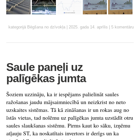
kategorijā
Bēgšana no dzīvokļa
|
2025. gada 14. aprīlis
|
5 komentāru
Saule paneļi uz
palīgēkas jumta
Šoziem uzzināju, ka ir iespējams palielināt saules
ražošanas jaudu mājsaimniecībā un neizkrist no neto
uzskaites sistēmas. Tā kā zināšanas ir un rokas aug no
īstās vietas, tad nolēmu uz palīgēkas jumta uzstādīt otru
saules slaukšanas sistēmu. Pirms kaut ko sāku, izņēmu
atļauju ST, ka noskatītais invertors ir derīgs un ka