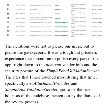
The iterations were not to please our users, but to
please the gatekeepers. It was a tough but priceless
experience that forced me to polish every part of the
app, right down to the
pom.xml
vendor info and the
security posture of the
SimpleEdocValidationServlet
.
The files that I have touched most during that time,
specifically
JiraAttachmentProvider
and
SimpleEdocValidationServlet
, got to be the true
hotspots of the codebase, beaten out by the flames of
the review process.