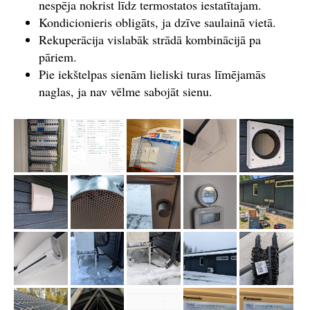
nespēja nokrist līdz termostatos iestatītajam.
Kondicionieris obligāts, ja dzīve saulainā vietā.
Rekuperācija vislabāk strādā kombinācijā pa
pāriem.
Pie iekštelpas sienām lieliski turas līmējamās
naglas, ja nav vēlme sabojāt sienu.