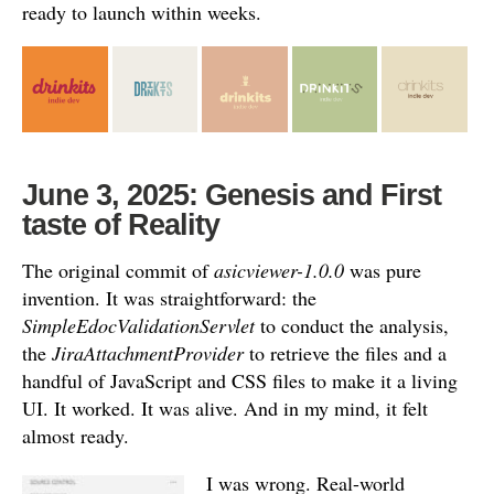
ready to launch within weeks.
June 3, 2025: Genesis and First
taste of Reality
The original commit of
asicviewer-1.0.0
was pure
invention.
It was straightforward: the
SimpleEdocValidationServlet
to conduct the analysis,
the
JiraAttachmentProvider
to retrieve the files and a
handful of JavaScript and CSS files to make it a living
UI.
It worked. It was alive. And in my mind, it felt
almost ready.
I was wrong. Real-world