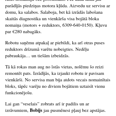
parādījās piedziņas motora kļūda. Aizvedu uz servisu ar
domu, ka salabos. Salaboja, bet kā izrādās labošana
skaitās diagnostika un vienkārša visa bojātā bloka
nomaiņa (motors + reduktors, 6309‑640‑0150). Kļuvu
par €280 nabagāks.
Robotu saņēmu atpakaļ ar piebildi, ka arī otras puses
reduktors drīzumā varētu nobeigties. Nedēļu
pabraukāja… un tiešām izbeidzās.
Tā kā rokas man aug no īstās vietas, nolēmu šo reizi
remontēt pats. Izrādījās, ka izjaukt robotu ir pavisam
vienkārši. No servisa man bija atdots vecais nomainītais
bloks, tāpēc varēju no diviem bojātiem uztaisīt vienu
funkcionējošu.
Lai gan “veselais” zobrats arī ir padilis un ar
Bobijs
izrāvumiem,
jau pusmēnesi pļauj bez apstājas.