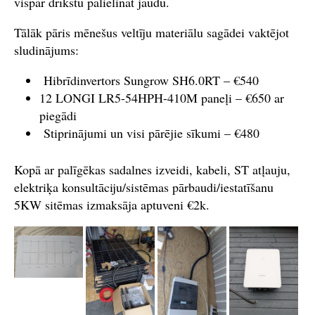
vispār drīkstu palielināt jaudu.
Tālāk pāris mēnešus veltīju materiālu sagādei vaktējot
sludinājums:
Hibrīdinvertors Sungrow SH6.0RT – €540
12 LONGI LR5-54HPH-410M paneļi – €650 ar
piegādi
Stiprinājumi un visi pārējie sīkumi – €480
Kopā ar palīgēkas sadalnes izveidi, kabeli, ST atļauju,
elektriķa konsultāciju/sistēmas pārbaudi/iestatīšanu
5KW sitēmas izmaksāja aptuveni €2k.