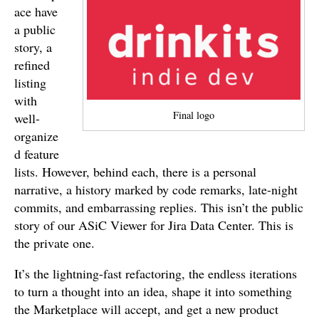
ace have
a public
story, a
refined
listing
with
Final logo
well-
organize
d feature
lists. However, behind each, there is a personal
narrative, a history marked by code remarks, late-night
commits, and embarrassing replies. This isn’t the public
story of our ASiC Viewer for Jira Data Center. This is
the private one.
It’s the lightning-fast refactoring, the endless iterations
to turn a thought into an idea, shape it into something
the Marketplace will accept, and get a new product