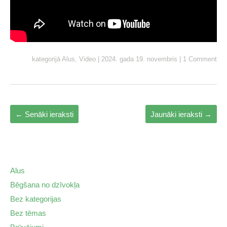
kategorijā
Alus
,
Video
|
2024. gada 19. novembris
|
1 Comment
←
Senāki ieraksti
Jaunāki ieraksti
→
Alus
Bēgšana no dzīvokļa
Bez kategorijas
Bez tēmas