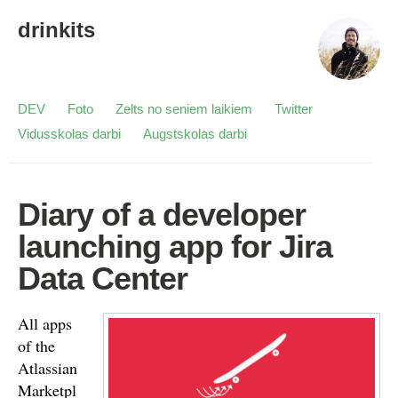
drinkits
DEV
Foto
Zelts no seniem laikiem
Twitter
Vidusskolas darbi
Augstskolas darbi
Diary of a developer
launching app for Jira
Data Center
All apps
of the
Atlassian
Marketpl