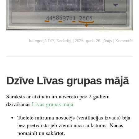
kategorijā
DIY
,
Noderīgi
|
2025. gada 26. jūnijs
|
Komentēt
Dzīve Līvas grupas mājā
Saraksts ar atziņām un novēroto pēc 2 gadiem
dzīvošanas
Līvas grupas mājā:
Tueletē mitruma nosūcējs (ventilācijas izvads) bija
bez pretvārsta jeb ziemā nāca aukstums. Nācās
nomainīt un sakārtot.