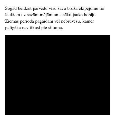
Šogad beidzot pārvedu visu savu brūža ekipējumu no
laukiem uz savām mājām un atsāku jauko hobiju.
Ziemas periodā pagaidām vēl nebrūvēšu, kamēr
palīgēka nav tikusi pie siltuma.