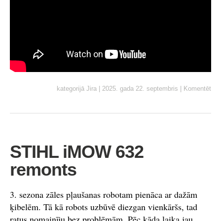
kategorijā
Jira
|
2025. gada 22. septembris
|
Komentēt
STIHL iMOW 632
remonts
3. sezona zāles pļaušanas robotam pienāca ar dažām
ķibelēm. Tā kā robots uzbūvē diezgan vienkāršs, tad
ratus nomainīju bez problēmām. Pēc kāda laika jau