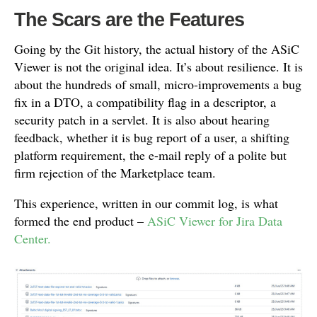
The Scars are the Features
Going by the Git history, the actual history of the ASiC
Viewer is not the original idea. It’s about resilience. It is
about the hundreds of small, micro-improvements a bug
fix in a DTO, a compatibility flag in a descriptor, a
security patch in a servlet. It is also about hearing
feedback, whether it is bug report of a user, a shifting
platform requirement, the e-mail reply of a polite but
firm rejection of the Marketplace team.
This experience, written in our commit log, is what
formed the end product –
ASiC Viewer for Jira Data
Center.