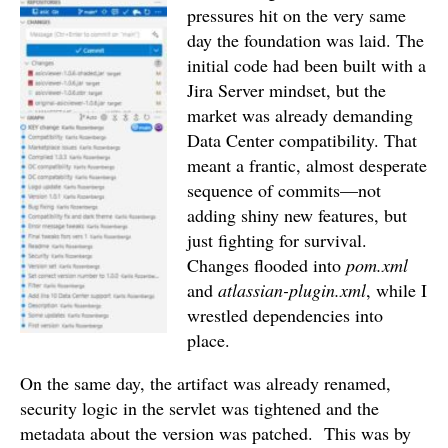
pressures hit on the very same
day the foundation was laid. The
initial code had been built with a
Jira Server mindset, but the
market was already demanding
Data Center compatibility. That
meant a frantic, almost desperate
sequence of commits—not
adding shiny new features, but
just fighting for survival.
Changes flooded into
pom.xml
and
atlassian-plugin.xml
, while I
wrestled dependencies into
place.
On the same day, the artifact was already renamed,
security logic in the servlet was tightened and the
metadata about the version was patched.
This was by