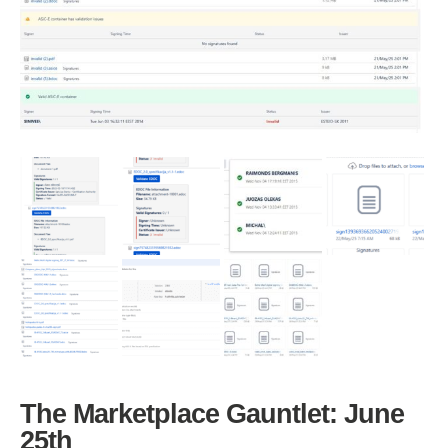
The Marketplace Gauntlet: June
25th