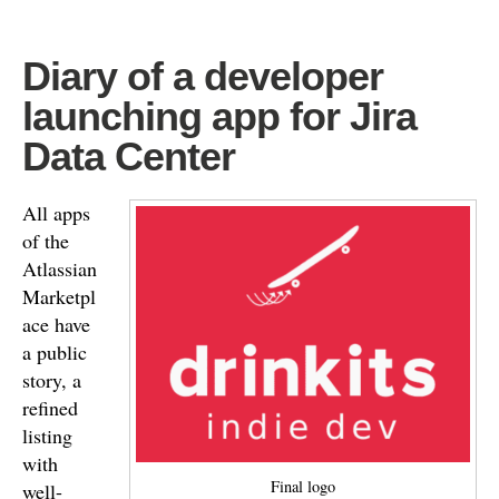
Diary of a developer
launching app for Jira
Data Center
All apps
of the
Atlassian
Marketpl
ace have
a public
story, a
refined
listing
with
Final logo
well-