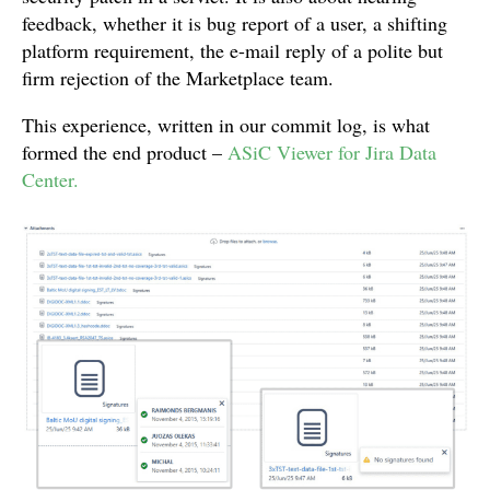
feedback, whether it is bug report of a user, a shifting
platform requirement, the e-mail reply of a polite but
firm rejection of the Marketplace team.
This experience, written in our commit log, is what
formed the end product –
ASiC Viewer for Jira Data
Center.