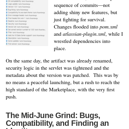
sequence of commits—not
adding shiny new features, but
just fighting for survival.
Changes flooded into
pom.xml
and
atlassian-plugin.xml
, while I
wrestled dependencies into
place.
On the same day, the artifact was already renamed,
security logic in the servlet was tightened and the
metadata about the version was patched.
This was by
no means a peaceful launching, but a rush to reach the
high standard of the Marketplace, with the very first
push.
The Mid-June Grind: Bugs,
Compatibility, and Finding an