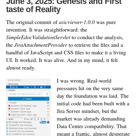
June 3, 2025: Genesis and First
taste of Reality
The original commit of
asicviewer-1.0.0
was pure
invention.
It was straightforward: the
SimpleEdocValidationServlet
to conduct the analysis,
the
JiraAttachmentProvider
to retrieve the files and a
handful of JavaScript and CSS files to make it a living
UI.
It worked. It was alive. And in my mind, it felt
almost ready.
I was wrong. Real-world
pressures hit on the very same
day the foundation was laid. The
initial code had been built with a
Jira Server mindset, but the
market was already demanding
Data Center compatibility. That
meant a frantic, almost desperate