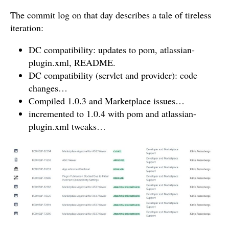
The commit log on that day describes a tale of tireless
iteration:
DC compatibility: updates to pom, atlassian-
plugin.xml, README.
DC compatibility (servlet and provider): code
changes…
Compiled 1.0.3 and Marketplace issues…
incremented to 1.0.4 with pom and atlassian-
plugin.xml tweaks…