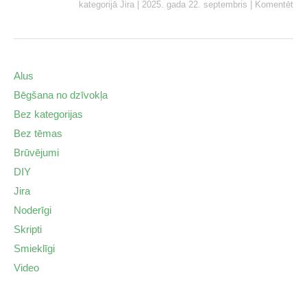
kategorijā
Jira
|
2025. gada 22. septembris
|
Komentēt
Alus
Bēgšana no dzīvokļa
Bez kategorijas
Bez tēmas
Brūvējumi
DIY
Jira
Noderīgi
Skripti
Smieklīgi
Video