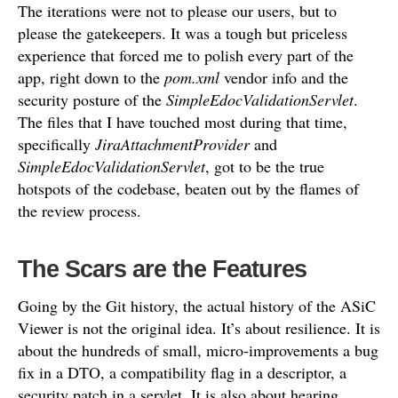
The iterations were not to please our users, but to
please the gatekeepers. It was a tough but priceless
experience that forced me to polish every part of the
app, right down to the
pom.xml
vendor info and the
security posture of the
SimpleEdocValidationServlet
.
The files that I have touched most during that time,
specifically
JiraAttachmentProvider
and
SimpleEdocValidationServlet
, got to be the true
hotspots of the codebase, beaten out by the flames of
the review process.
The Scars are the Features
Going by the Git history, the actual history of the ASiC
Viewer is not the original idea. It’s about resilience. It is
about the hundreds of small, micro-improvements a bug
fix in a DTO, a compatibility flag in a descriptor, a
security patch in a servlet. It is also about hearing