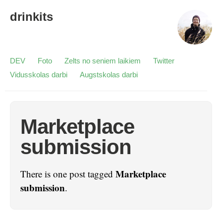
drinkits
DEV
Foto
Zelts no seniem laikiem
Twitter
Vidusskolas darbi
Augstskolas darbi
Marketplace
submission
Marketplace
There is one post tagged
submission
.