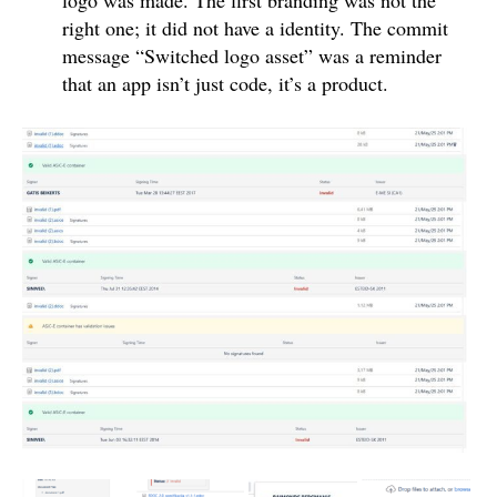
right one; it did not have a identity. The commit
message “Switched logo asset” was a reminder
that an app isn’t just code, it’s a product.