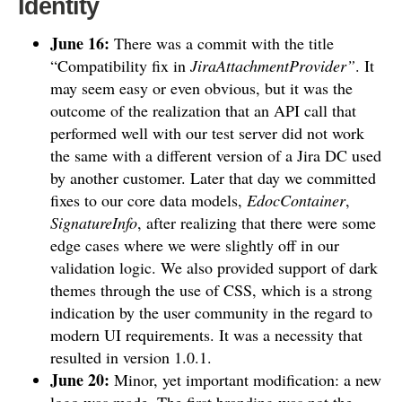
Identity
June 16:
There was a commit with the title
“Compatibility fix in
JiraAttachmentProvider”
. It
may seem easy or even obvious, but it was the
outcome of the realization that an API call that
performed well with our test server did not work
the same with a different version of a Jira DC used
by another customer. Later that day we committed
fixes to our core data models,
EdocContainer
,
SignatureInfo
, after realizing that there were some
edge cases where we were slightly off in our
validation logic. We also provided support of dark
themes through the use of CSS, which is a strong
indication by the user community in the regard to
modern UI requirements. It was a necessity that
resulted in version 1.0.1.
June 20:
Minor, yet important modification: a new
logo was made. The first branding was not the