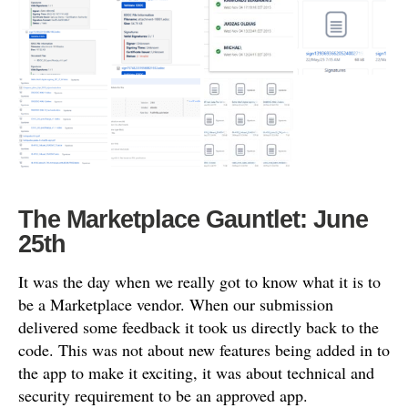
The Marketplace Gauntlet: June
25th
It was the day when we really got to know what it is to
be a Marketplace vendor. When our submission
delivered some feedback it took us directly back to the
code. This was not about new features being added in to
the app to make it exciting, it was about technical and
security requirement to be an approved app.