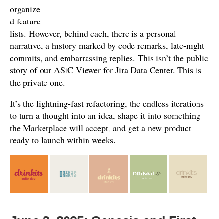
organize
d feature
lists. However, behind each, there is a personal
narrative, a history marked by code remarks, late-night
commits, and embarrassing replies. This isn’t the public
story of our ASiC Viewer for Jira Data Center. This is
the private one.
It’s the lightning-fast refactoring, the endless iterations
to turn a thought into an idea, shape it into something
the Marketplace will accept, and get a new product
ready to launch within weeks.