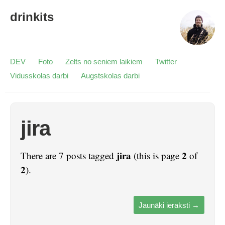
drinkits
DEV
Foto
Zelts no seniem laikiem
Twitter
Vidusskolas darbi
Augstskolas darbi
jira
jira
2
There are 7 posts tagged
(this is page
of
2
).
Jaunāki ieraksti
→