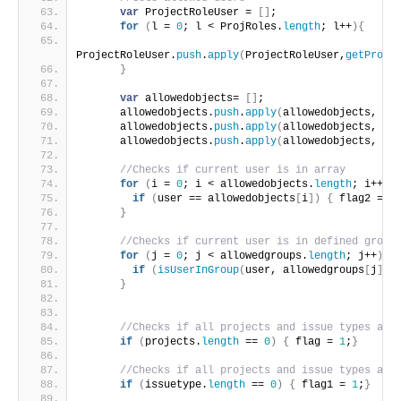
var
 ProjectRoleUser = 
[
]
;
for
(
l = 
0
; l < ProjRoles.
length
; l++
)
{
ProjectRoleUser.
push
.
apply
(
ProjectRoleUser,
getProje
}
var
 allowedobjects= 
[
]
;
      allowedobjects.
push
.
apply
(
allowedobjects, Pr
      allowedobjects.
push
.
apply
(
allowedobjects, ag
      allowedobjects.
push
.
apply
(
allowedobjects, ag
//Checks if current user is in array
for
(
i = 
0
; i < allowedobjects.
length
; i++
)
{
if
(
user == allowedobjects
[
i
]
)
{
 flag2 = 
1
}
//Checks if current user is in defined group
for
(
j = 
0
; j < allowedgroups.
length
; j++
)
{
if
(
isUserInGroup
(
user, allowedgroups
[
j
]
)
)
}
//Checks if all projects and issue types are
if
(
projects.
length
 == 
0
)
{
 flag = 
1
;
}
//Checks if all projects and issue types are
if
(
issuetype.
length
 == 
0
)
{
 flag1 = 
1
;
}