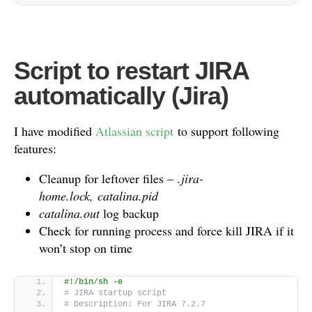
Script to restart JIRA
automatically (Jira)
I have modified
Atlassian script
to support following
features:
Cleanup for leftover files –
.jira-
home.lock, catalina.pid
catalina.out
log backup
Check for running process and force kill JIRA if it
won’t stop on time
#!/bin/sh -e
# JIRA startup script
# Description: For JIRA 7.2.7