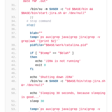
`date +%F`.out"
    /bin/su -m 
$USER
 -c 
"cd $BASE/bin && 
$BASE/bin/start-jira.sh &> /dev/null"
    ;;
# Stop command
  stop)
    blah
=
""
    temp
=
`ps aux|grep java|grep jira|grep -v 
grep|awk '{print $2}'`
    pidfile
=
"$BASE/work/catalina.pid"
if
 [ 
"$temp"
 == 
"$blah"
 ]
then
       echo 
'JIRA is not running'
       exit 
0
fi
    echo 
'Shutting down JIRA'
    /bin/su -m 
$USER
 -c 
"$BASE/bin/stop-jira.sh 
&> /dev/null"
    echo 
'Sleeping 30 seconds, because sleeping 
is good...'
    sleep 
30
    temp
=
`ps aux|grep java|grep jira|grep -v 