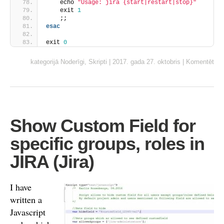
    echo 
"Usage: jira {start|restart|stop}"
    exit 
1
    ;;
esac
exit 
0
kategorijā
Noderīgi
,
Skripti
|
2017. gada 27. oktobris
|
Komentēt
Show Custom Field for
specific groups, roles in
JIRA (Jira)
I have
written a
Javascript