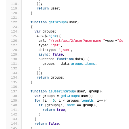
}
)
;
return
 user;
}
function
getGroups
(
user
)
{
var
 groups;
     AJS.$.
ajax
(
{
      url: 
"/rest/api/2/user?username="
+user+
"&exp
      type: 
'get'
,
      dataType: 
'json'
,
async
: 
false
,
      success: 
function
(
data
)
{
        groups = data.
groups
.
items
;
}
}
)
;
return
 groups;
}
function
isUserInGroup
(
user, group
)
{
var
 groups = 
getGroups
(
user
)
;
for
(
i = 
0
; i < groups.
length
; i++
)
{
if
(
groups
[
i
]
.
name
 == group
)
{
return
true
;
}
}
return
false
;
}