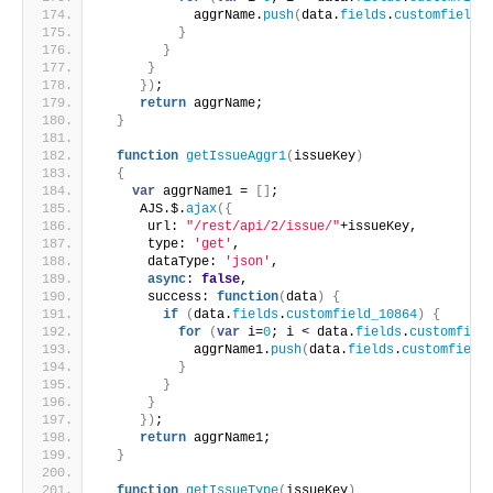
            aggrName.
push
(
data.
fields
.
customfield_
}
}
}
}
)
;
return
 aggrName;
}
function
getIssueAggr1
(
issueKey
)
{
var
 aggrName1 = 
[
]
;
     AJS.$.
ajax
(
{
      url: 
"/rest/api/2/issue/"
+issueKey,
      type: 
'get'
,
      dataType: 
'json'
,
async
: 
false
,
      success: 
function
(
data
)
{
if
(
data.
fields
.
customfield_10864
)
{
for
(
var
 i=
0
; i < data.
fields
.
customfiel
            aggrName1.
push
(
data.
fields
.
customfield
}
}
}
}
)
;
return
 aggrName1;
}
function
getIssueType
(
issueKey
)