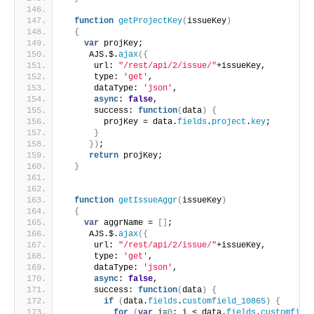
function
getProjectKey
(
issueKey
)
{
var
 projKey;
     AJS.$.
ajax
(
{
      url: 
"/rest/api/2/issue/"
+issueKey,
      type: 
'get'
,
      dataType: 
'json'
,
async
: 
false
,
      success: 
function
(
data
)
{
        projKey = data.
fields
.
project
.
key
;
}
}
)
;
return
 projKey;
}
function
getIssueAggr
(
issueKey
)
{
var
 aggrName = 
[
]
;
     AJS.$.
ajax
(
{
      url: 
"/rest/api/2/issue/"
+issueKey,
      type: 
'get'
,
      dataType: 
'json'
,
async
: 
false
,
      success: 
function
(
data
)
{
if
(
data.
fields
.
customfield_10865
)
{
for
(
var
 i=
0
; i < data.
fields
.
customfiel