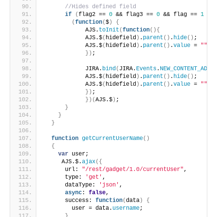
//Hides defined field
if
(
flag2 == 
0
 && flag3 == 
0
 && flag == 
1
 &&
(
function
(
$
)
{
            AJS.
toInit
(
function
(
)
{
            AJS.$
(
hidefield
)
.
parent
(
)
.
hide
(
)
;
            AJS.$
(
hidefield
)
.
parent
(
)
.
value
 = 
""
;
}
)
;
            JIRA.
bind
(
JIRA.
Events
.
NEW_CONTENT_ADDE
            AJS.$
(
hidefield
)
.
parent
(
)
.
hide
(
)
;
            AJS.$
(
hidefield
)
.
parent
(
)
.
value
 = 
""
;
}
)
;
}
)
(
AJS.$
)
;
}
}
}
function
getCurrentUserName
(
)
{
var
 user;
     AJS.$.
ajax
(
{
      url: 
"/rest/gadget/1.0/currentUser"
,
      type: 
'get'
,
      dataType: 
'json'
,
async
: 
false
,
      success: 
function
(
data
)
{
        user = data.
username
;
}