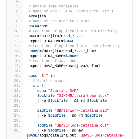
# Define some variables
# Name of app ( JIRA, Confluence, etc )
APP
=jira
# Name of the user to run as
USER
=root
# Location of application's bin directory
BASE
=/u01/jira/Prod_7.2.
7
export JIRAHOME=
$BASE
# Location of application's home directory
JHOME
=/u01/jira/Prod_7.2.7_home
export JIRA_HOME=
$JHOME
# Location of Java JDK
export JAVA_HOME=/usr/java/default
case
"$1"
in
# Start command
  start)
    echo 
"Starting $APP"
    lockfile
=
"$JHOME/.jira-home.lock"
    [ -e 
$lockfile
 ] && rm 
$lockfile
    pidfile
=
"$BASE/work/catalina.pid"
    [ -e 
$pidfile
 ] && rm 
$pidfile
    logfile
=
"$BASE/logs/catalina.out"
    [ -e 
$logfile
 ] && mv 
$BASE
/logs/catalina.out 
"$BASE/logs/catalina-