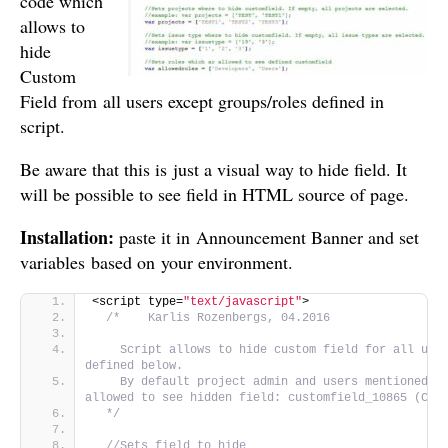
code which
allows to
hide
Custom
Field from all users except groups/roles defined in
script.
Be aware that this is just a visual way to hide field. It
will be possible to see field in HTML source of page.
Installation:
paste it in Announcement Banner and set
variables based on your environment.
<script type=
"text/javascript"
>
/*    Karlis Rozenbergs, 04.2016
    Script allows to hide custom field for all user
defined below. 
    By default project admin and users mentioned in
allowed to see hidden field: customfield_10865 (Con
  */
//Sets field to hide