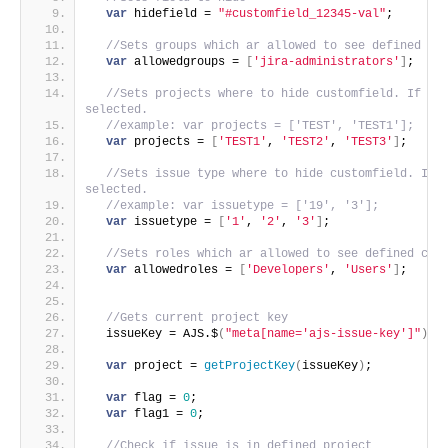
var
 hidefield = 
"#customfield_12345-val"
;
//Sets groups which ar allowed to see defined cu
var
 allowedgroups = 
[
'jira-administrators'
]
;
//Sets projects where to hide customfield. If emp
selected.
//example: var projects = ['TEST', 'TEST1'];
var
 projects = 
[
'TEST1'
, 
'TEST2'
, 
'TEST3'
]
;
//Sets issue type where to hide customfield. If e
selected.
//example: var issuetype = ['19', '3'];
var
 issuetype = 
[
'1'
, 
'2'
, 
'3'
]
;
//Sets roles which ar allowed to see defined cus
var
 allowedroles = 
[
'Developers'
, 
'Users'
]
;
//Gets current project key
  issueKey = AJS.$
(
"meta[name='ajs-issue-key']"
)
.
a
var
 project = 
getProjectKey
(
issueKey
)
;
var
 flag = 
0
;
var
 flag1 = 
0
;
//Check if issue is in defined project