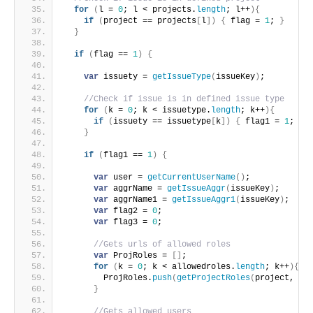
for
(
l = 
0
; l < projects.
length
; l++
)
{
if
(
project == projects
[
l
]
)
{
 flag = 
1
; 
}
}
if
(
flag == 
1
)
{
var
 issuety = 
getIssueType
(
issueKey
)
;
//Check if issue is in defined issue type
for
(
k = 
0
; k < issuetype.
length
; k++
)
{
if
(
issuety == issuetype
[
k
]
)
{
 flag1 = 
1
; 
}
}
if
(
flag1 == 
1
)
{
var
 user = 
getCurrentUserName
(
)
;
var
 aggrName = 
getIssueAggr
(
issueKey
)
;
var
 aggrName1 = 
getIssueAggr1
(
issueKey
)
;
var
 flag2 = 
0
;
var
 flag3 = 
0
;
//Gets urls of allowed roles
var
 ProjRoles = 
[
]
;
for
(
k = 
0
; k < allowedroles.
length
; k++
)
{
        ProjRoles.
push
(
getProjectRoles
(
project, al
}
//Gets allowed users