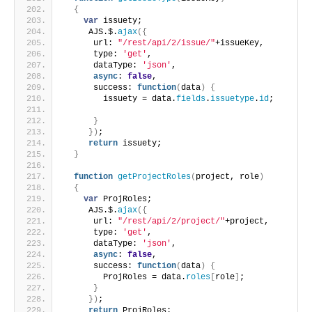
{
var
 issuety;
     AJS.$.
ajax
(
{
      url: 
"/rest/api/2/issue/"
+issueKey,
      type: 
'get'
,
      dataType: 
'json'
,
async
: 
false
,
      success: 
function
(
data
)
{
        issuety = data.
fields
.
issuetype
.
id
;
}
}
)
;
return
 issuety;
}
function
getProjectRoles
(
project, role
)
{
var
 ProjRoles;
     AJS.$.
ajax
(
{
      url: 
"/rest/api/2/project/"
+project,
      type: 
'get'
,
      dataType: 
'json'
,
async
: 
false
,
      success: 
function
(
data
)
{
        ProjRoles = data.
roles
[
role
]
;
}
}
)
;
return
 ProjRoles;