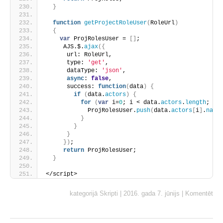
}
function
getProjectRoleUser
(
RoleUrl
)
{
var
 ProjRolesUser = 
[
]
;
     AJS.$.
ajax
(
{
      url: RoleUrl,
      type: 
'get'
,
      dataType: 
'json'
,
async
: 
false
,
      success: 
function
(
data
)
{
if
(
data.
actors
)
{
for
(
var
 i=
0
; i < data.
actors
.
length
; i+
            ProjRolesUser.
push
(
data.
actors
[
i
]
.
name
}
}
}
}
)
;
return
 ProjRolesUser;
}
</script>
kategorijā
Skripti
|
2016. gada 7. jūnijs
|
Komentēt