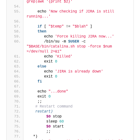
grep|awk '{print $2}'`
    echo 
'Now checking if JIRA is still 
running...'
if
 [ 
"$temp"
 != 
"$blah"
 ]
then
       echo 
'Force killing JIRA now...'
       /bin/su -m 
$USER
 -c 
"$BASE/bin/catalina.sh stop -force $num 
>/dev/null 2>&1"
       echo 
'Killed'
       exit 
0
else
       echo 
'JIRA is already down'
       exit 
0
fi
    echo 
"...done"
    exit 
0
    ;;
# Restart command
   restart)
$0
 stop
        sleep 
60
$0
 start
        ;;
  *)