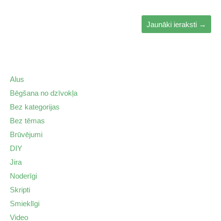
Jaunāki ieraksti
→
Alus
Bēgšana no dzīvokļa
Bez kategorijas
Bez tēmas
Brūvējumi
DIY
Jira
Noderīgi
Skripti
Smieklīgi
Video