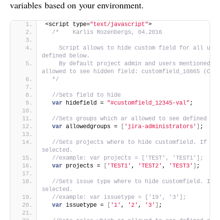
variables based on your environment.
<script type=
"text/javascript"
>
/*    Karlis Rozenbergs, 04.2016
    Script allows to hide custom field for all user
defined below. 
    By default project admin and users mentioned in
allowed to see hidden field: customfield_10865 (Con
  */
//Sets field to hide
var
 hidefield = 
"#customfield_12345-val"
;
//Sets groups which ar allowed to see defined cu
var
 allowedgroups = 
[
'jira-administrators'
]
;
//Sets projects where to hide customfield. If emp
selected.
//example: var projects = ['TEST', 'TEST1'];
var
 projects = 
[
'TEST1'
, 
'TEST2'
, 
'TEST3'
]
;
//Sets issue type where to hide customfield. If e
selected.
//example: var issuetype = ['19', '3'];
var
 issuetype = 
[
'1'
, 
'2'
, 
'3'
]
;