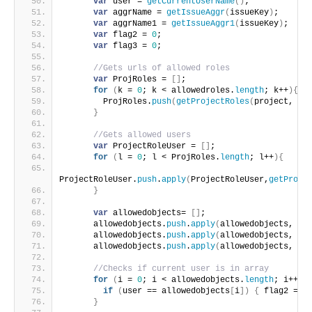
var
 user = 
getCurrentUserName
(
)
;
var
 aggrName = 
getIssueAggr
(
issueKey
)
;
var
 aggrName1 = 
getIssueAggr1
(
issueKey
)
;
var
 flag2 = 
0
;
var
 flag3 = 
0
;
//Gets urls of allowed roles
var
 ProjRoles = 
[
]
;
for
(
k = 
0
; k < allowedroles.
length
; k++
)
{
        ProjRoles.
push
(
getProjectRoles
(
project, al
}
//Gets allowed users
var
 ProjectRoleUser = 
[
]
;
for
(
l = 
0
; l < ProjRoles.
length
; l++
)
{
ProjectRoleUser.
push
.
apply
(
ProjectRoleUser,
getProje
}
var
 allowedobjects= 
[
]
;
      allowedobjects.
push
.
apply
(
allowedobjects, Pr
      allowedobjects.
push
.
apply
(
allowedobjects, ag
      allowedobjects.
push
.
apply
(
allowedobjects, ag
//Checks if current user is in array
for
(
i = 
0
; i < allowedobjects.
length
; i++
)
{
if
(
user == allowedobjects
[
i
]
)
{
 flag2 = 
1
}