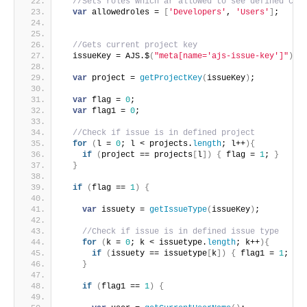
//Sets roles which ar allowed to see defined cus
var
 allowedroles = 
[
'Developers'
, 
'Users'
]
;
//Gets current project key
  issueKey = AJS.$
(
"meta[name='ajs-issue-key']"
)
.
a
var
 project = 
getProjectKey
(
issueKey
)
;
var
 flag = 
0
;
var
 flag1 = 
0
;
//Check if issue is in defined project
for
(
l = 
0
; l < projects.
length
; l++
)
{
if
(
project == projects
[
l
]
)
{
 flag = 
1
; 
}
}
if
(
flag == 
1
)
{
var
 issuety = 
getIssueType
(
issueKey
)
;
//Check if issue is in defined issue type
for
(
k = 
0
; k < issuetype.
length
; k++
)
{
if
(
issuety == issuetype
[
k
]
)
{
 flag1 = 
1
; 
}
}
if
(
flag1 == 
1
)
{