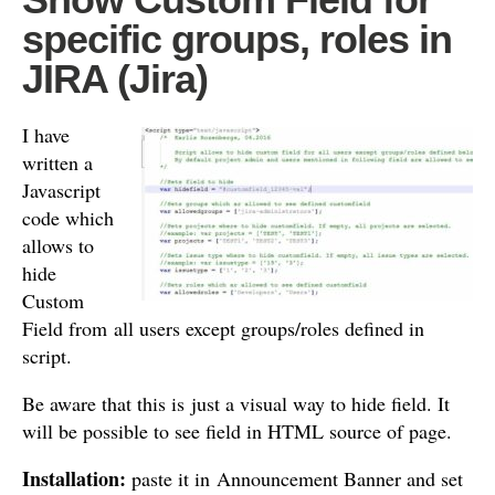
specific groups, roles in
JIRA (Jira)
I have
written a
Javascript
code which
allows to
hide
Custom
Field from all users except groups/roles defined in
script.
Be aware that this is just a visual way to hide field. It
will be possible to see field in HTML source of page.
Installation:
paste it in Announcement Banner and set