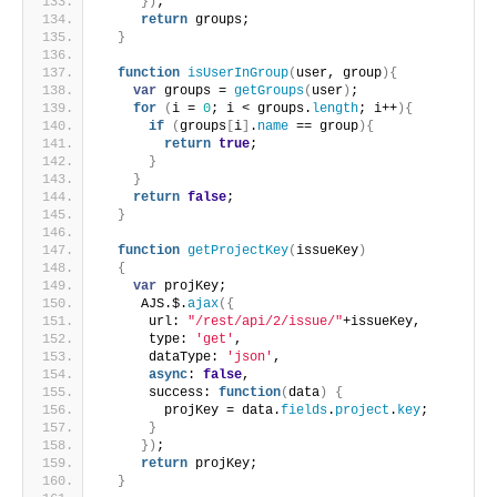
}
)
;
return
 groups;
}
function
isUserInGroup
(
user, group
)
{
var
 groups = 
getGroups
(
user
)
;
for
(
i = 
0
; i < groups.
length
; i++
)
{
if
(
groups
[
i
]
.
name
 == group
)
{
return
true
;
}
}
return
false
;
}
function
getProjectKey
(
issueKey
)
{
var
 projKey;
     AJS.$.
ajax
(
{
      url: 
"/rest/api/2/issue/"
+issueKey,
      type: 
'get'
,
      dataType: 
'json'
,
async
: 
false
,
      success: 
function
(
data
)
{
        projKey = data.
fields
.
project
.
key
;
}
}
)
;
return
 projKey;
}