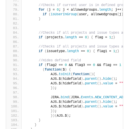
//Checks if current user is in defined group
for
(
j = 
0
; j < allowedgroups.
length
; j++
)
{
if
(
isUserInGroup
(
user, allowedgroups
[
j
]
)
)
}
//Checks if all projects and issue types are
if
(
projects.
length
 == 
0
)
{
 flag = 
1
;
}
//Checks if all projects and issue types are
if
(
issuetype.
length
 == 
0
)
{
 flag1 = 
1
;
}
//Hides defined field
if
(
flag2 == 
0
 && flag3 == 
0
 && flag == 
1
 &&
(
function
(
$
)
{
            AJS.
toInit
(
function
(
)
{
            AJS.$
(
hidefield
)
.
parent
(
)
.
hide
(
)
;
            AJS.$
(
hidefield
)
.
parent
(
)
.
value
 = 
""
;
}
)
;
            JIRA.
bind
(
JIRA.
Events
.
NEW_CONTENT_ADDE
            AJS.$
(
hidefield
)
.
parent
(
)
.
hide
(
)
;
            AJS.$
(
hidefield
)
.
parent
(
)
.
value
 = 
""
;
}
)
;
}
)
(
AJS.$
)
;
}
}