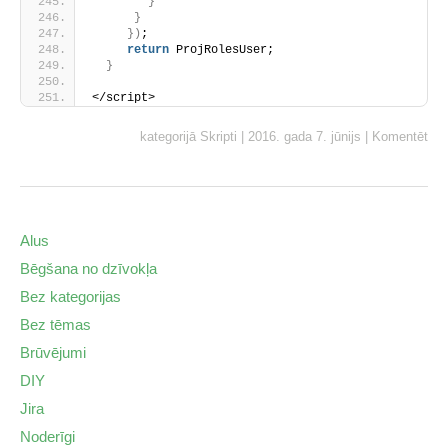
}
}
}
)
;
return
 ProjRolesUser;
}
</script>
kategorijā
Skripti
|
2016. gada 7. jūnijs
|
Komentēt
Alus
Bēgšana no dzīvokļa
Bez kategorijas
Bez tēmas
Brūvējumi
DIY
Jira
Noderīgi