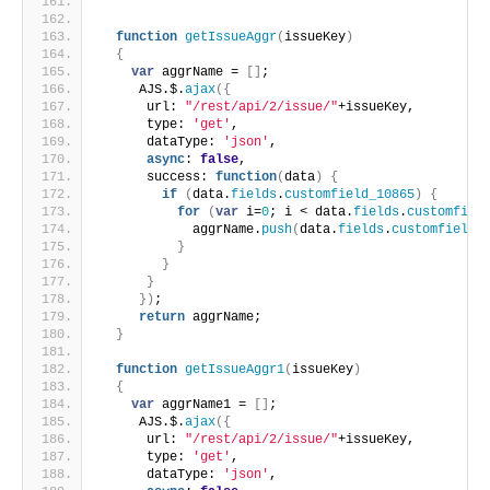
function
getIssueAggr
(
issueKey
)
{
var
 aggrName = 
[
]
;
     AJS.$.
ajax
(
{
      url: 
"/rest/api/2/issue/"
+issueKey,
      type: 
'get'
,
      dataType: 
'json'
,
async
: 
false
,
      success: 
function
(
data
)
{
if
(
data.
fields
.
customfield_10865
)
{
for
(
var
 i=
0
; i < data.
fields
.
customfiel
            aggrName.
push
(
data.
fields
.
customfield_
}
}
}
}
)
;
return
 aggrName;
}
function
getIssueAggr1
(
issueKey
)
{
var
 aggrName1 = 
[
]
;
     AJS.$.
ajax
(
{
      url: 
"/rest/api/2/issue/"
+issueKey,
      type: 
'get'
,
      dataType: 
'json'
,