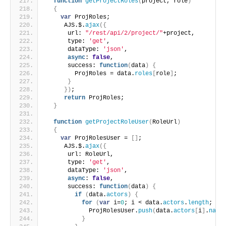
function
getProjectRoles
(
project, role
)
{
var
 ProjRoles;
     AJS.$.
ajax
(
{
      url: 
"/rest/api/2/project/"
+project,
      type: 
'get'
,
      dataType: 
'json'
,
async
: 
false
,
      success: 
function
(
data
)
{
        ProjRoles = data.
roles
[
role
]
;
}
}
)
;
return
 ProjRoles;
}
function
getProjectRoleUser
(
RoleUrl
)
{
var
 ProjRolesUser = 
[
]
;
     AJS.$.
ajax
(
{
      url: RoleUrl,
      type: 
'get'
,
      dataType: 
'json'
,
async
: 
false
,
      success: 
function
(
data
)
{
if
(
data.
actors
)
{
for
(
var
 i=
0
; i < data.
actors
.
length
; i+
            ProjRolesUser.
push
(
data.
actors
[
i
]
.
name
}