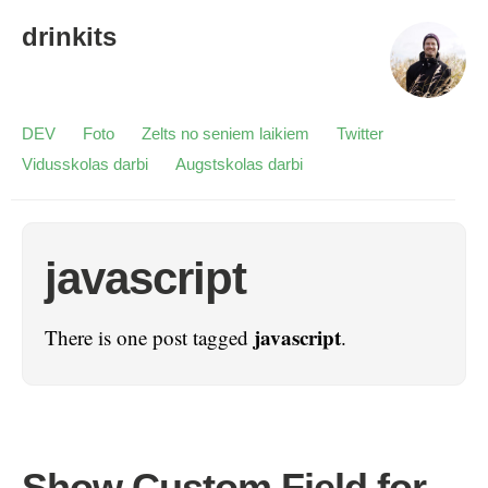
drinkits
DEV
Foto
Zelts no seniem laikiem
Twitter
Vidusskolas darbi
Augstskolas darbi
javascript
javascript
There is one post tagged
.
Show Custom Field for