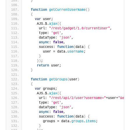
}
function
getCurrentUserName
(
)
{
var
 user;
     AJS.$.
ajax
(
{
      url: 
"/rest/gadget/1.0/currentUser"
,
      type: 
'get'
,
      dataType: 
'json'
,
async
: 
false
,
      success: 
function
(
data
)
{
        user = data.
username
;
}
}
)
;
return
 user;
}
function
getGroups
(
user
)
{
var
 groups;
     AJS.$.
ajax
(
{
      url: 
"/rest/api/2/user?username="
+user+
"&exp
      type: 
'get'
,
      dataType: 
'json'
,
async
: 
false
,
      success: 
function
(
data
)
{
        groups = data.
groups
.
items
;
}