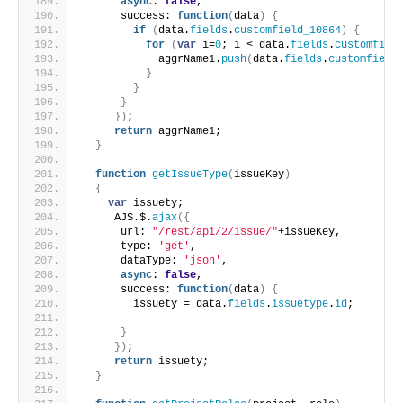
async
: 
false
,
      success: 
function
(
data
)
{
if
(
data.
fields
.
customfield_10864
)
{
for
(
var
 i=
0
; i < data.
fields
.
customfiel
            aggrName1.
push
(
data.
fields
.
customfield
}
}
}
}
)
;
return
 aggrName1;
}
function
getIssueType
(
issueKey
)
{
var
 issuety;
     AJS.$.
ajax
(
{
      url: 
"/rest/api/2/issue/"
+issueKey,
      type: 
'get'
,
      dataType: 
'json'
,
async
: 
false
,
      success: 
function
(
data
)
{
        issuety = data.
fields
.
issuetype
.
id
;
}
}
)
;
return
 issuety;
}