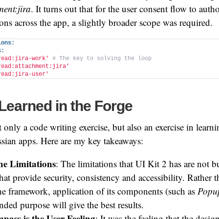
ment:jira
. It turns out that for the user consent flow to auth
ns across the app, a slightly broader scope was required.
ions:
s:
read:jira-work'
# The key to solving the loop
read:attachment:jira'
read:jira-user'
Learned in the Forge
t only a code writing exercise, but also an exercise in lear
ssian apps. Here are my key takeaways:
he Limitations
: The limitations that UI Kit 2 has are not b
that provide security, consistency and accessibility. Rather 
the framework, application of its components (such as
Popu
ended purpose will give the best results.
ass is the User Feeling
: It was the feeling that the desig