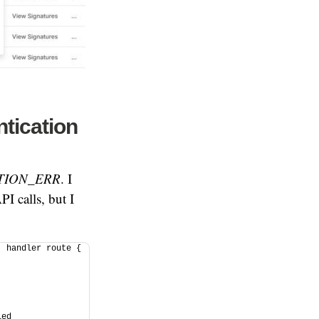
tication
TION_ERR
. I
I calls, but I
 handler route { 
 
 
ed 