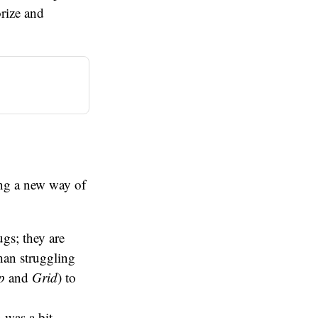
orize and
ning a new way of
ugs; they are
than struggling
p
and
Grid
) to
n was a bit