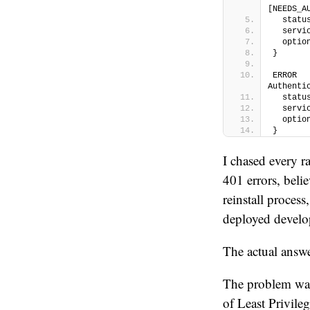
[NEEDS_A
  statu
  servi
  optio
}
ERROR  
Authenti
  statu
  servi
  optio
}
I chased every r
401 errors, beli
reinstall proces
deployed devel
The actual answ
The problem wa
of Least Privile