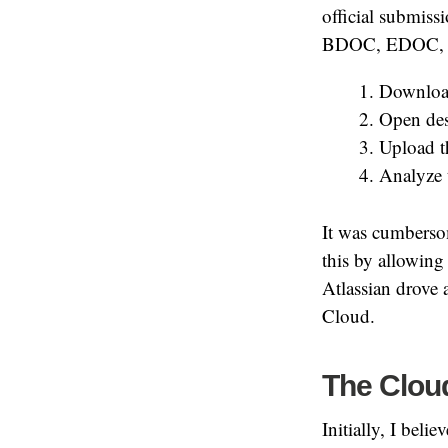
official submiss
BDOC, EDOC, ASI
Download
Open des
Upload th
Analyze t
It was cumberso
this by allowing 
Atlassian drove a
Cloud.
The Cloud
Initially, I beli