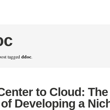
oc
ddoc
post tagged
.
Center to Cloud: The
 of Developing a Nic