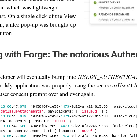
t which was lightweight,
ast. On a single click of the View
on, a nice pop-up was brought up
utton.
 with Forge: The notorious Authen
eloper will eventually bump into
NEEDS_AUTHENTICA
n. My application was properly using the secure
asUser()
AP
 user consent prompt over and over again.
 
13
:
06
:47.
679
  49458f07-ce56-
4473
-9d22-afa224615b33  [asic-cloud]
'getIssueAttachments'
, payloadKeys: [ 
'issueId'
 ] }
 
13
:
06
:47.
679
  49458f07-ce56-
4473
-9d22-afa224615b33  [asic-cloud]
ueAttachments { issueId: 
'10000'
 }
 
13
:
06
:47.
680
  49458f07-ce56-
4473
-9d22-afa224615b33  [asic-cloud]
ueAttachmentsAsUser start { issueId: 
'10000'
 }
 
13
:
06
:47.
998
  49458f07-ce56-
4473
-9d22-afa224615b33  handler fail