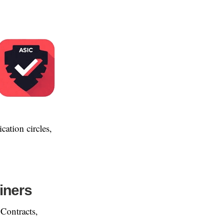
ication circles,
iners
 Contracts,