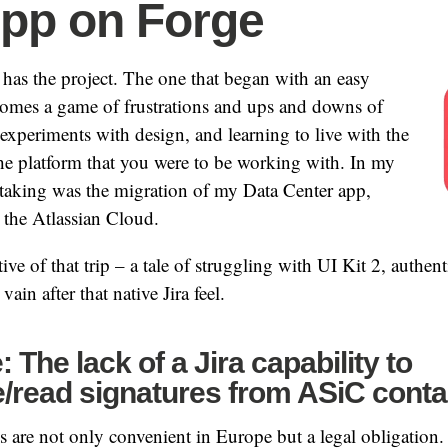
App on Forge
has the project. The one that began with an easy
comes a game of frustrations and ups and downs of
, experiments with design, and learning to live with the
 the platform that you were to be working with. In my
rtaking was the migration of my Data Center app,
 the Atlassian Cloud.
tive of that trip – a tale of struggling with UI Kit 2, authent
vain after that native Jira feel.
 The lack of a Jira capability to
/read signatures from ASiC conta
es are not only convenient in Europe but a legal obligation.