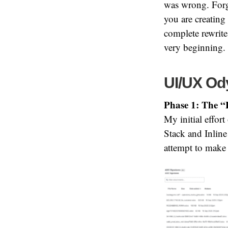
was wrong. Forge
you are creating
complete rewrite 
very beginning.
UI/UX Ody
Phase 1: The “
My initial effor
Stack and Inline
attempt to make