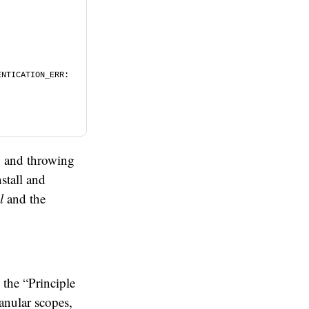
NTICATION_ERR: 
g and throwing
stall and
l
and the
 the “Principle
anular scopes,