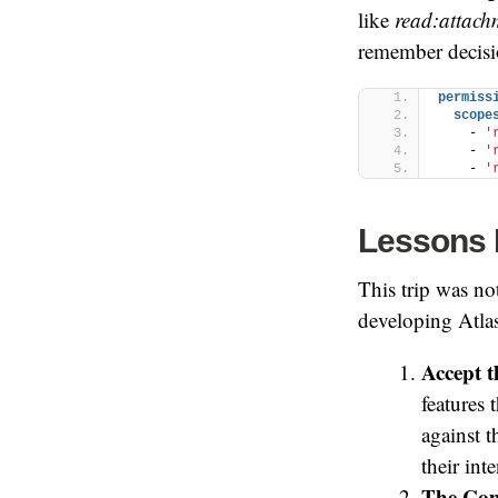
like
read:attach
remember decisio
permiss
scope
    - 
'
    - 
'
    - 
'
Lessons 
This trip was no
developing Atla
Accept t
features 
against 
their int
The Comp