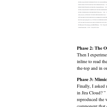
Phase 2: The O
Then I experimen
inline to read t
the-top and in or
Phase 3: Mimic
Finally, I asked
in Jira Cloud? 
reproduced the 
component that c