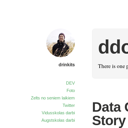
dd
drinkits
There is one 
DEV
Foto
Zelts no seniem laikiem
Data 
Twitter
Vidusskolas darbi
Story
Augstskolas darbi