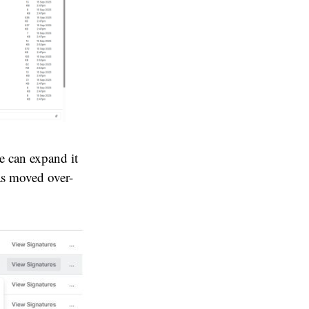
e can expand it
was moved over-