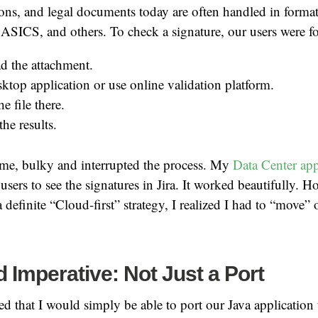
ions, and legal documents today are often handled in format
CS, and others. To check a signature, our users were fo
 the attachment.
ktop application or use online validation platform.
e file there.
he results.
me, bulky and interrupted the process. My
Data Center app
users to see the signatures in Jira. It worked beautifully. H
 definite “Cloud-first” strategy, I realized I had to “move” 
 Imperative: Not Just a Port
eved that I would simply be able to port our Java application