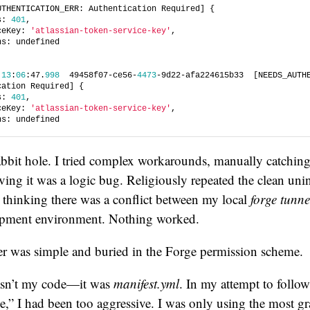
UTHENTICATION_ERR: Authentication Required] {
s: 
401
,
ceKey: 
'atlassian-token-service-key'
,
ns: undefined
 
13
:
06
:47.
998
  49458f07-ce56-
4473
-9d22-afa224615b33  [NEEDS_AUTHE
cation Required] {
s: 
401
,
ceKey: 
'atlassian-token-service-key'
,
ns: undefined
abbit hole. I tried complex workarounds, manually catchin
eving it was a logic bug. Religiously repeated the clean unin
s, thinking there was a conflict between my local
forge tunne
opment environment. Nothing worked.
er was simple and buried in the Forge permission scheme.
sn’t my code—it was
manifest.yml
. In my attempt to follow
ge,” I had been too aggressive. I was only using the most gr