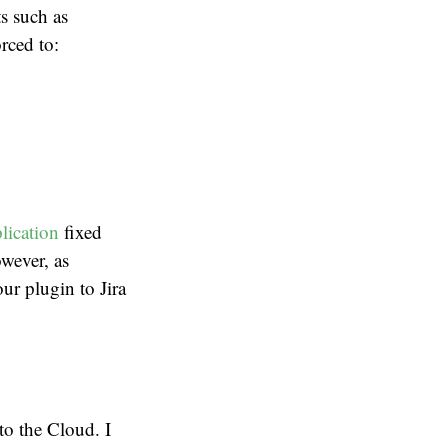
s such as
rced to:
lication
fixed
owever, as
our plugin to Jira
 to the Cloud. I