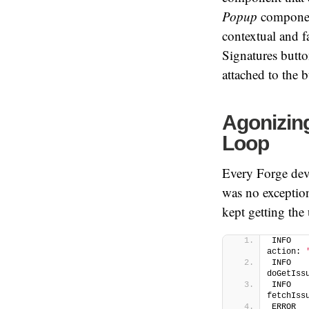
Popup
componen
contextual and f
Signatures butt
attached to the b
Agonizing
Loop
Every Forge dev
was no exceptio
kept getting the
INFO   
action: 
INFO   
doGetIss
INFO   
fetchIss
ERROR  