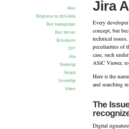
Jira 
Alus
Bēgšana no dzīvokļa
Every developer 
Bez kategorijas
concept, but be
Bez tēmas
technical issues
Brūvējumi
peculiarities of
DIY
case, such unde
Jira
ASiC Viewer, to
Noderīgi
Skripti
Here is the narra
Smieklīgi
and searching in 
Video
The Issue:
recognize
Digital signatur