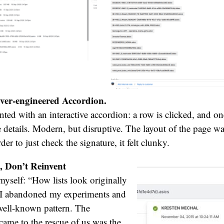
ver-engineered Accordion.
ted with an interactive accordion: a row is clicked, and on
he details. Modern, but disruptive. The layout of the page 
der to just check the signature, it felt clunky.
, Don’t Reinvent
 myself: “How lists look originally
” I abandoned my experiments and
well-known pattern. The
ame to the rescue of us was the