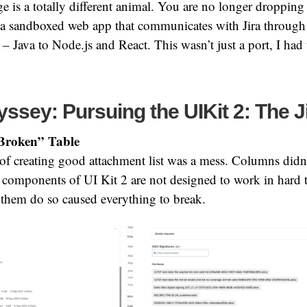
 is a totally different animal. You are no longer dropping 
 a sandboxed web app that communicates with Jira through 
– Java to Node.js and React. This wasn’t just a port, I had 
ssey: Pursuing the UIKit 2: The J
Broken” Table
t of creating good attachment list was a mess. Columns didn
 components of UI Kit 2 are not designed to work in hard 
 them do so caused everything to break.