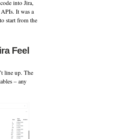
code into Jira,
APIs. It was a
to start from the
ira Feel
’t line up. The
tables – any