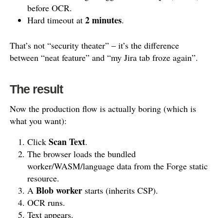
before OCR.
2 minutes
Hard timeout at
.
That’s not “security theater” – it’s the difference
between “neat feature” and “my Jira tab froze again”.
The result
Now the production flow is actually boring (which is
what you want):
Scan Text
Click
.
The browser loads the bundled
worker/WASM/language data from the Forge static
resource.
Blob worker
A
starts (inherits CSP).
OCR runs.
Text appears.