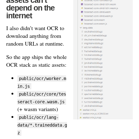
depend on the
internet
I also didn’t want OCR to
download anything from
random URLs at runtime.
So the app ships the whole
OCR stack as static assets:
public/ocr/worker.m
in.js
public/ocr/core/tes
seract-core.wasm.js
(+ wasm variants)
public/ocr/lang-
data/*.traineddata.g
z