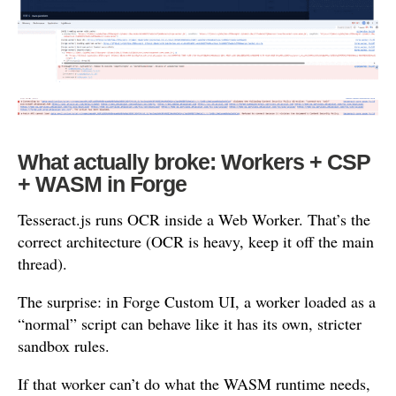
What actually broke: Workers + CSP
+ WASM in Forge
Tesseract.js runs OCR inside a Web Worker. That’s the
correct architecture (OCR is heavy, keep it off the main
thread).
The surprise: in Forge Custom UI, a worker loaded as a
“normal” script can behave like it has its own, stricter
sandbox rules.
If that worker can’t do what the WASM runtime needs,