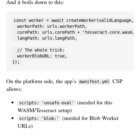
And it boils down to this:
const worker = await createWorker(validLanguage, 1,
  workerPath: urls.workerPath,

  corePath: urls.corePath + 'tesseract-core.wasm.js'
  langPath: urls.langPath,

  // The whole trick:

  workerBlobURL: true,

});
On the platform side, the app’s
CSP
manifest.yml
allows:
(needed for this
scripts: 'unsafe-eval'
WASM/Tesseract setup)
(needed for Blob Worker
scripts: 'blob:'
URLs)