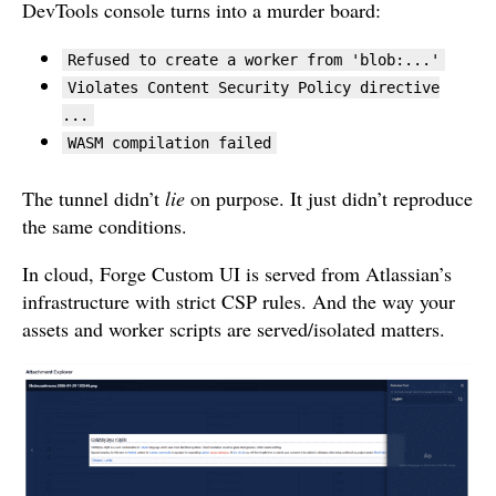
DevTools console turns into a murder board:
Refused to create a worker from 'blob:...'
Violates Content Security Policy directive
...
WASM compilation failed
The tunnel didn’t
lie
on purpose. It just didn’t reproduce
the same conditions.
In cloud, Forge Custom UI is served from Atlassian’s
infrastructure with strict CSP rules. And the way your
assets and worker scripts are served/isolated matters.