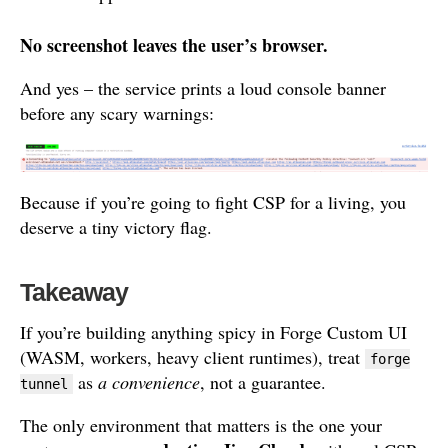
No screenshot leaves the user’s browser.
And yes – the service prints a loud console banner
before any scary warnings:
Because if you’re going to fight CSP for a living, you
deserve a tiny victory flag.
Takeaway
If you’re building anything spicy in Forge Custom UI
(WASM, workers, heavy client runtimes), treat
forge
as
a convenience
, not a guarantee.
tunnel
The only environment that matters is the one your