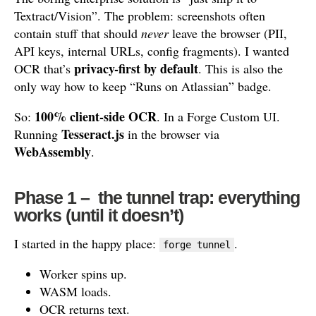
Textract/Vision”. The problem: screenshots often
contain stuff that should
never
leave the browser (PII,
API keys, internal URLs, config fragments). I wanted
privacy-first by default
OCR that’s
. This is also the
only way how to keep “Runs on Atlassian” badge.
100% client-side OCR
So:
. In a Forge Custom UI.
Tesseract.js
Running
in the browser via
WebAssembly
.
Phase 1 – the tunnel trap: everything
works (until it doesn’t)
I started in the happy place:
.
forge tunnel
Worker spins up.
WASM loads.
OCR returns text.