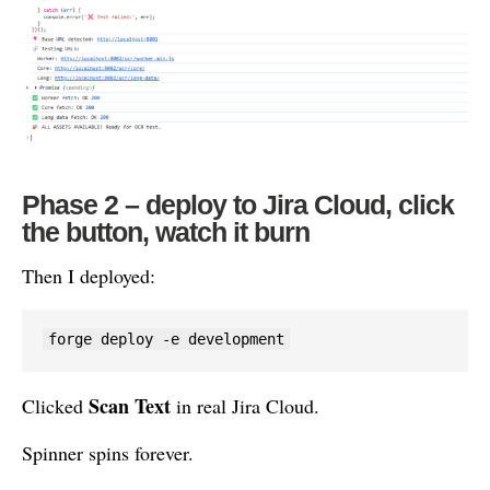
Phase 2 – deploy to Jira Cloud, click
the button, watch it burn
Then I deployed:
forge deploy -e development
Scan Text
Clicked
in real Jira Cloud.
Spinner spins forever.