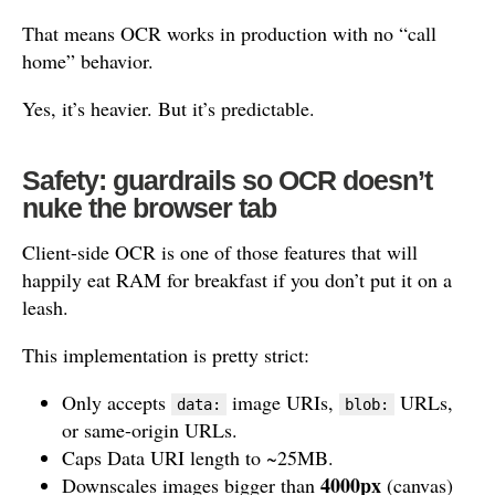
That means OCR works in production with no “call
home” behavior.
Yes, it’s heavier. But it’s predictable.
Safety: guardrails so OCR doesn’t
nuke the browser tab
Client-side OCR is one of those features that will
happily eat RAM for breakfast if you don’t put it on a
leash.
This implementation is pretty strict:
Only accepts
image URIs,
URLs,
data:
blob:
or same-origin URLs.
Caps Data URI length to ~25MB.
4000px
Downscales images bigger than
(canvas)