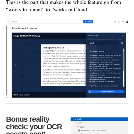
This is the part that makes the whole feature go from
“works in tunnel” to “works in Cloud”.
Bonus reality
check: your OCR
assets can’t