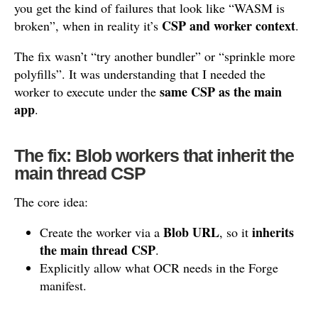
you get the kind of failures that look like “WASM is
CSP and worker context
broken”, when in reality it’s
.
The fix wasn’t “try another bundler” or “sprinkle more
polyfills”. It was understanding that I needed the
same CSP as the main
worker to execute under the
app
.
The fix: Blob workers that inherit the
main thread CSP
The core idea:
Blob URL
inherits
Create the worker via a
, so it
the main thread CSP
.
Explicitly allow what OCR needs in the Forge
manifest.