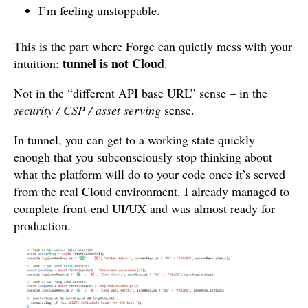
I’m feeling unstoppable.
This is the part where Forge can quietly mess with your
tunnel is not Cloud
intuition:
.
Not in the “different API base URL” sense – in the
security / CSP / asset serving
sense.
In tunnel, you can get to a working state quickly
enough that you subconsciously stop thinking about
what the platform will do to your code once it’s served
from the real Cloud environment. I already managed to
complete front-end UI/UX and was almost ready for
production.