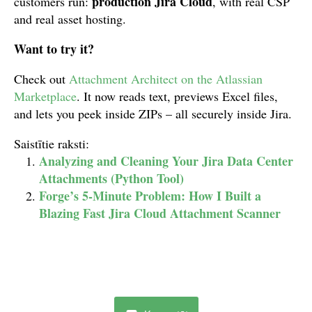
production Jira Cloud
customers run:
, with real CSP
and real asset hosting.
Want to try it?
Check out
Attachment Architect on the Atlassian
Marketplace
. It now reads text, previews Excel files,
and lets you peek inside ZIPs – all securely inside Jira.
Saistītie raksti:
Analyzing and Cleaning Your Jira Data Center
Attachments (Python Tool)
Forge’s 5-Minute Problem: How I Built a
Blazing Fast Jira Cloud Attachment Scanner