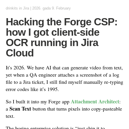
drinkits
in
Jira
|
2026. gada 9. February
Hacking the Forge CSP:
how I got client-side
OCR running in Jira
Cloud
It’s 2026. We have AI that can generate video from text,
yet when a QA engineer attaches a screenshot of a log
file to a Jira ticket, I still find myself manually re-typing
error codes like it’s 1995.
Attachment Architect
So I built it into my Forge app
:
Scan Text
a
button that turns pixels into copy-pasteable
text.
The boring enterprise solution is “just ship it to