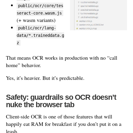
public/ocr/core/tes
seract-core.wasm.js
(+ wasm variants)
public/ocr/lang-
data/*.traineddata.g
z
That means OCR works in production with no “call
home” behavior.
Yes, it’s heavier. But it’s predictable.
Safety: guardrails so OCR doesn’t
nuke the browser tab
Client-side OCR is one of those features that will
happily eat RAM for breakfast if you don’t put it on a
leash.