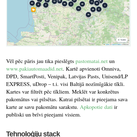
Vēl pēc pāris jau tika pieslēgts
pastomatai.net
un
www.pakiautomaadid.net
. Kartē apvienoti Omniva,
DPD, SmartPosti, Venipak, Latvijas Pasts, Unisend/LP
EXPRESS, uDrop – t.i. visi Baltijā nozīmīgākie tīkli.
Kartes var filtrēt pēc tīkliem. Meklēt var konkrētus
pakomātus vai pilsētas. Katrai pilsētai ir pieejama sava
karte ar savu pakomātu sarakstu.
Apkopotie dati
ir
publiski un brīvi pieejami visiem.
Tehnoloģiju stack