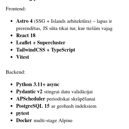
Frontend:
Astro 4
(SSG + Islands arhitektūra) – lapas ir
prerendētas, JS sūta tikai tur, kur tiešām vajag
React 18
Leaflet + Supercluster
TailwindCSS + TypeScript
Vitest
Backend:
Python 3.11+ async
Pydantic v2
stingrai datu validācijai
APScheduler
periodiskai skrāpēšanai
PostgreSQL 15
ar geohash indeksiem
pytest
Docker
multi-stage Alpine