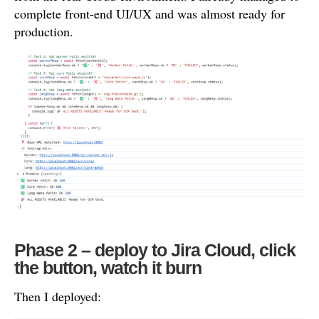
complete front-end UI/UX and was almost ready for
production.
Phase 2 – deploy to Jira Cloud, click
the button, watch it burn
Then I deployed: