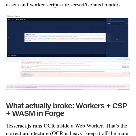
assets and worker scripts are served/isolated matters.
What actually broke: Workers + CSP
+ WASM in Forge
Tesseract.js runs OCR inside a Web Worker. That’s the
correct architecture (OCR is heavy, keep it off the main