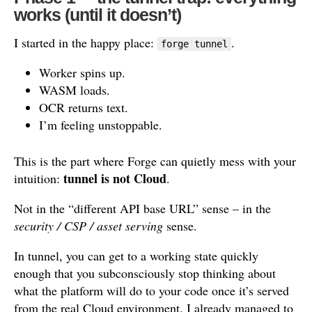
works (until it doesn’t)
I started in the happy place:
.
forge tunnel
Worker spins up.
WASM loads.
OCR returns text.
I’m feeling unstoppable.
This is the part where Forge can quietly mess with your
tunnel is not Cloud
intuition:
.
Not in the “different API base URL” sense – in the
security / CSP / asset serving
sense.
In tunnel, you can get to a working state quickly
enough that you subconsciously stop thinking about
what the platform will do to your code once it’s served
from the real Cloud environment. I already managed to