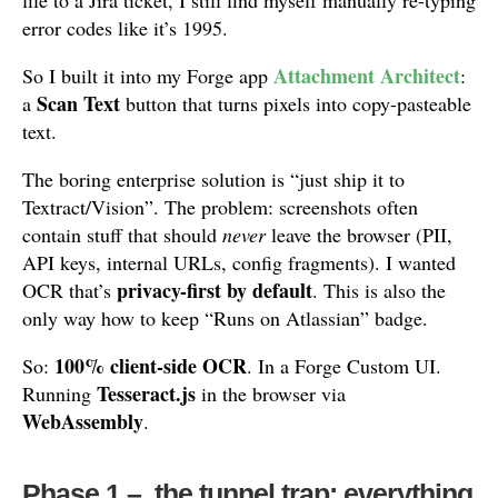
file to a Jira ticket, I still find myself manually re-typing
error codes like it’s 1995.
Attachment Architect
So I built it into my Forge app
:
Scan Text
a
button that turns pixels into copy-pasteable
text.
The boring enterprise solution is “just ship it to
Textract/Vision”. The problem: screenshots often
contain stuff that should
never
leave the browser (PII,
API keys, internal URLs, config fragments). I wanted
privacy-first by default
OCR that’s
. This is also the
only way how to keep “Runs on Atlassian” badge.
100% client-side OCR
So:
. In a Forge Custom UI.
Tesseract.js
Running
in the browser via
WebAssembly
.
Phase 1 – the tunnel trap: everything