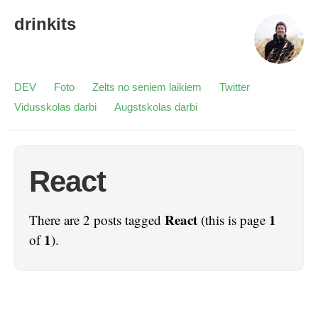
drinkits
DEV
Foto
Zelts no seniem laikiem
Twitter
Vidusskolas darbi
Augstskolas darbi
React
React
1
There are 2 posts tagged
(this is page
1
of
).