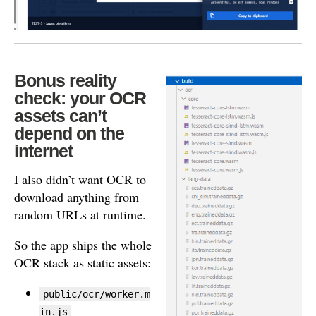
Bonus reality
check: your OCR
assets can’t
depend on the
internet
I also didn’t want OCR to
download anything from
random URLs at runtime.
So the app ships the whole
OCR stack as static assets:
public/ocr/worker.m
in.js