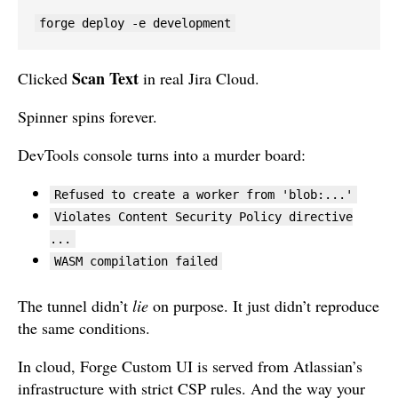
forge deploy -e development
Scan Text
Clicked
in real Jira Cloud.
Spinner spins forever.
DevTools console turns into a murder board:
Refused to create a worker from 'blob:...'
Violates Content Security Policy directive
...
WASM compilation failed
The tunnel didn’t
lie
on purpose. It just didn’t reproduce
the same conditions.
In cloud, Forge Custom UI is served from Atlassian’s
infrastructure with strict CSP rules. And the way your