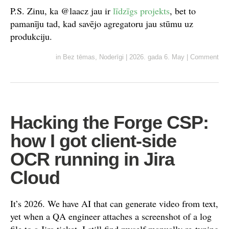
P.S. Zinu, ka @laacz jau ir
līdzīgs projekts
, bet to
pamanīju tad, kad savējo agregatoru jau stūmu uz
produkciju.
in
Bez tēmas
,
Noderīgi
|
2026. gada 6. May
|
Comment
Hacking the Forge CSP:
how I got client-side
OCR running in Jira
Cloud
It’s 2026. We have AI that can generate video from text,
yet when a QA engineer attaches a screenshot of a log