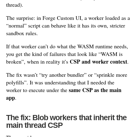
thread).
The surprise: in Forge Custom UI, a worker loaded as a
“normal” script can behave like it has its own, stricter
sandbox rules.
If that worker can’t do what the WASM runtime needs,
you get the kind of failures that look like “WASM is
CSP and worker context
broken”, when in reality it’s
.
The fix wasn’t “try another bundler” or “sprinkle more
polyfills”. It was understanding that I needed the
same CSP as the main
worker to execute under the
app
.
The fix: Blob workers that inherit the
main thread CSP