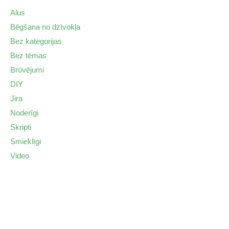
Alus
Bēgšana no dzīvokļa
Bez kategorijas
Bez tēmas
Brūvējumi
DIY
Jira
Noderīgi
Skripti
Smieklīgi
Video