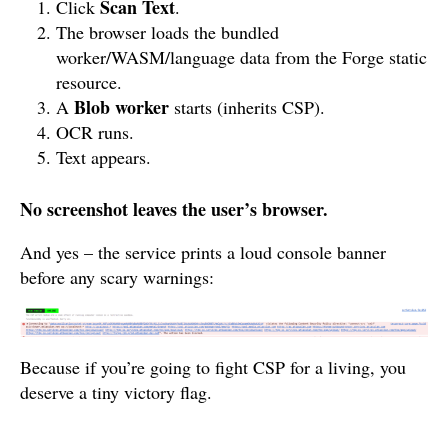
Scan Text
Click
.
The browser loads the bundled
worker/WASM/language data from the Forge static
resource.
Blob worker
A
starts (inherits CSP).
OCR runs.
Text appears.
No screenshot leaves the user’s browser.
And yes – the service prints a loud console banner
before any scary warnings:
Because if you’re going to fight CSP for a living, you
deserve a tiny victory flag.