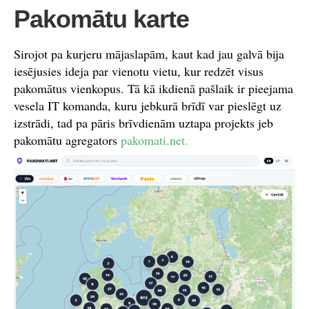
Pakomātu karte
Sirojot pa kurjeru mājaslapām, kaut kad jau galvā bija
iesējusies ideja par vienotu vietu, kur redzēt visus
pakomātus vienkopus. Tā kā ikdienā pašlaik ir pieejama
vesela IT komanda, kuru jebkurā brīdī var pieslēgt uz
izstrādi, tad pa pāris brīvdienām uztapa projekts jeb
pakomātu agregators
pakomati.net.