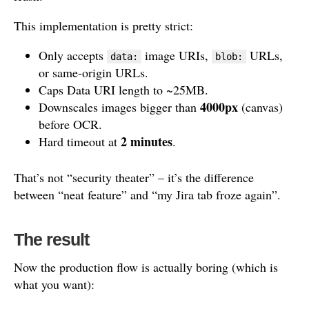
This implementation is pretty strict:
Only accepts
image URIs,
URLs,
data:
blob:
or same-origin URLs.
Caps Data URI length to ~25MB.
4000px
Downscales images bigger than
(canvas)
before OCR.
2 minutes
Hard timeout at
.
That’s not “security theater” – it’s the difference
between “neat feature” and “my Jira tab froze again”.
The result
Now the production flow is actually boring (which is
what you want):