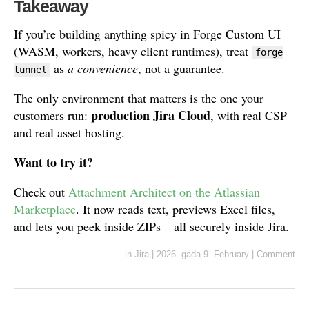
Takeaway
If you’re building anything spicy in Forge Custom UI
(WASM, workers, heavy client runtimes), treat
forge
as
a convenience
, not a guarantee.
tunnel
The only environment that matters is the one your
production Jira Cloud
customers run:
, with real CSP
and real asset hosting.
Want to try it?
Check out
Attachment Architect on the Atlassian
Marketplace
. It now reads text, previews Excel files,
and lets you peek inside ZIPs – all securely inside Jira.
in
Jira
|
2026. gada 9. February
|
Comment