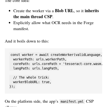
The core idea:
Blob URL
inherits
Create the worker via a
, so it
the main thread CSP
.
Explicitly allow what OCR needs in the Forge
manifest.
And it boils down to this:
const worker = await createWorker(validLanguage, 1,
  workerPath: urls.workerPath,

  corePath: urls.corePath + 'tesseract-core.wasm.js'
  langPath: urls.langPath,

  // The whole trick:

  workerBlobURL: true,

});
On the platform side, the app’s
CSP
manifest.yml