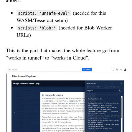
allows:
(needed for this
scripts: 'unsafe-eval'
WASM/Tesseract setup)
(needed for Blob Worker
scripts: 'blob:'
URLs)
This is the part that makes the whole feature go from
“works in tunnel” to “works in Cloud”.