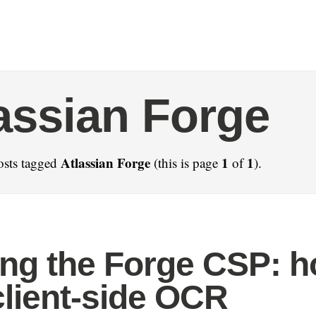
assian Forge
Atlassian Forge
1
1
osts tagged
(this is page
of
).
ng the Forge CSP: 
 client-side OCR