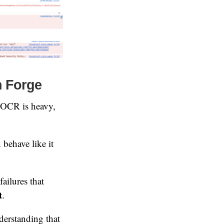
n Forge
 (OCR is heavy,
behave like it
ailures that
t
.
derstanding that