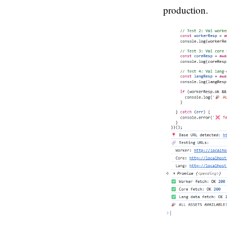
production.