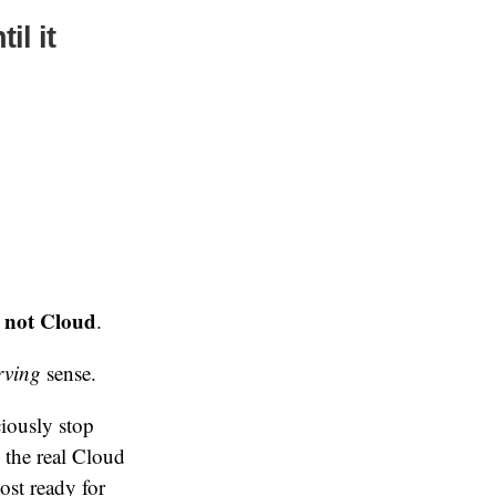
il it
s not Cloud
.
erving
sense.
iously stop
 the real Cloud
st ready for