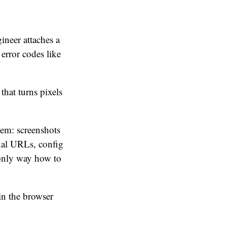
ineer attaches a
 error codes like
that turns pixels
lem: screenshots
rnal URLs, config
 only way how to
in the browser