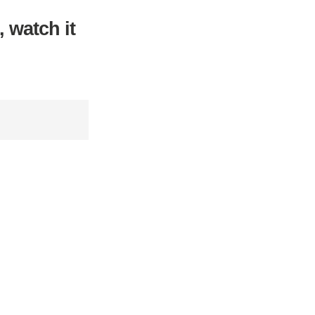
, watch it