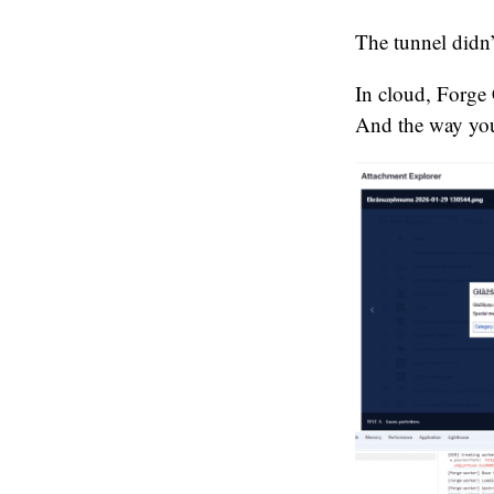
The tunnel didn
In cloud, Forge 
And the way your