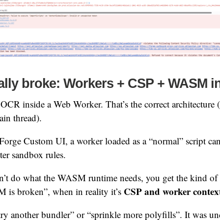
ally broke: Workers + CSP + WASM i
s OCR inside a Web Worker. That’s the correct architecture
ain thread).
 Forge Custom UI, a worker loaded as a “normal” script can 
cter sandbox rules.
an’t do what the WASM runtime needs, you get the kind of f
CSP and worker contex
is broken”, when in reality it’s
try another bundler” or “sprinkle more polyfills”. It was un