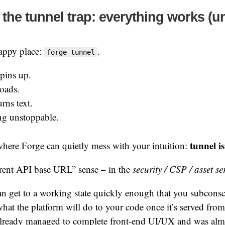
the tunnel trap: everything works (unt
happy place:
.
forge tunnel
pins up.
ads.
rns text.
ing unstoppable.
tunnel i
 where Forge can quietly mess with your intuition:
erent API base URL” sense – in the
security / CSP / asset s
an get to a working state quickly enough that you subconsc
hat the platform will do to your code once it’s served from
already managed to complete front-end UI/UX and was almo