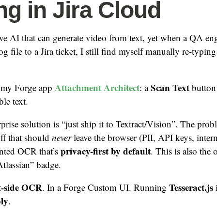
ng in Jira Cloud
ve AI that can generate video from text, yet when a QA eng
og file to a Jira ticket, I still find myself manually re-typing
Attachment Architect
Scan Text
to my Forge app
: a
button 
le text.
prise solution is “just ship it to Textract/Vision”. The prob
uff that should
never
leave the browser (PII, API keys, inte
privacy-first by default
anted OCR that’s
. This is also the
tlassian” badge.
t-side OCR
Tesseract.js
. In a Forge Custom UI. Running
ly
.