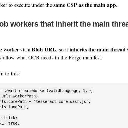
same CSP as the main app
ker to execute under the
.
lob workers that inherit the main thr
Blob URL
inherits the main thread
he worker via a
, so it
ly allow what OCR needs in the Forge manifest.
n to this:
 = await createWorker(validLanguage, 1, {

 urls.workerPath,

rls.corePath + 'tesseract-core.wasm.js',

rls.langPath,

e trick:

RL: true,
