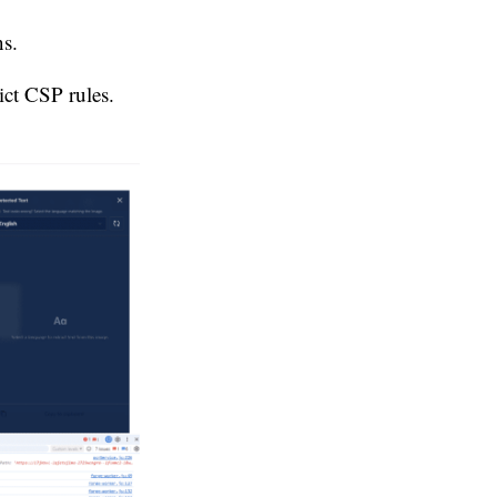
ns.
ict CSP rules.