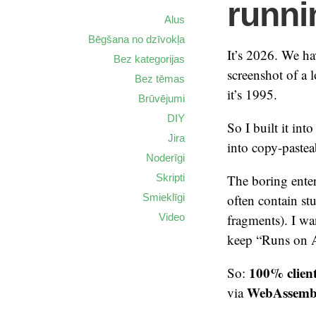
runni
Alus
Bēgšana no dzīvokļa
It’s 2026. We ha
Bez kategorijas
screenshot of a l
Bez tēmas
it’s 1995.
Brūvējumi
DIY
So I built it in
Jira
into copy-pasteab
Noderīgi
Skripti
The boring enter
Smieklīgi
often contain st
Video
fragments). I w
keep “Runs on A
100% clien
So:
WebAssemb
via