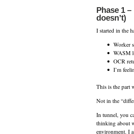
Phase 1 – 
doesn’t)
I started in the 
Worker s
WASM lo
OCR retu
I’m feel
This is the part
Not in the “diff
In tunnel, you c
thinking about w
environment. I 