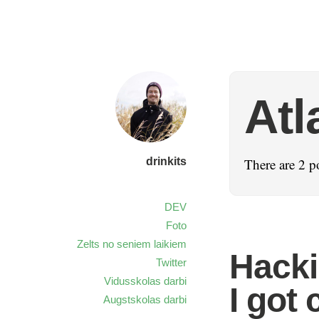
Atl
drinkits
There are 2 p
DEV
Foto
Zelts no seniem laikiem
Hacki
Twitter
Vidusskolas darbi
I got
Augstskolas darbi