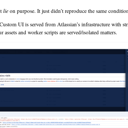
’t
lie
on purpose. It just didn’t reproduce the same conditio
Custom UI is served from Atlassian’s infrastructure with str
 assets and worker scripts are served/isolated matters.