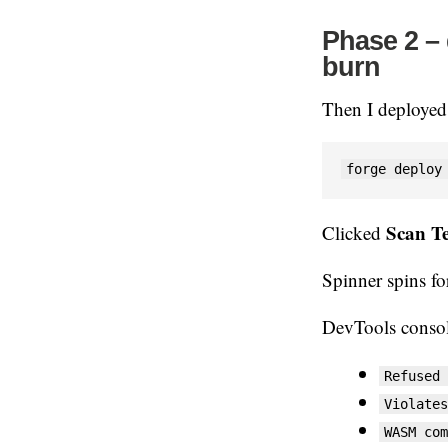
Phase 2 – 
burn
Then I deployed
forge deploy
Scan T
Clicked
Spinner spins fo
DevTools consol
Refused 
Violates
WASM com