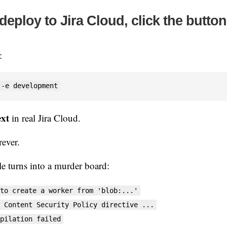
deploy to Jira Cloud, click the button
:
 -e development
ext
in real Jira Cloud.
rever.
e turns into a murder board:
to create a worker from 'blob:...'
 Content Security Policy directive ...
pilation failed