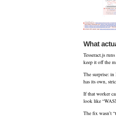
What actu
Tesseract.js run
keep it off the m
The surprise: in
has its own, stri
If that worker c
look like “WASM 
The fix wasn’t “