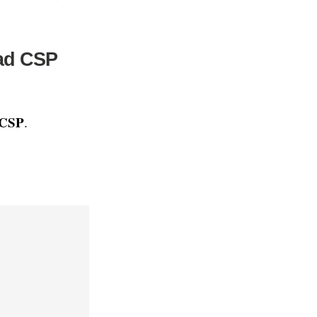
ead CSP
 CSP
.