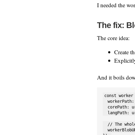
I needed the wor
The fix: B
The core idea:
Create t
Explicit
And it boils dow
const worker
  workerPath:
  corePath: u
  langPath: u
  // The whol
  workerBlobU