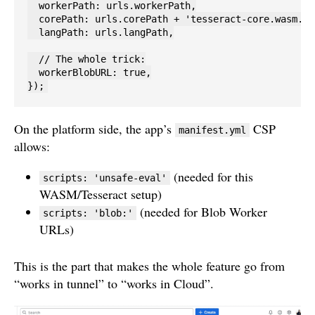
  workerPath: urls.workerPath,

  corePath: urls.corePath + 'tesseract-core.wasm.js'
  langPath: urls.langPath,

  // The whole trick:

  workerBlobURL: true,

});
On the platform side, the app’s
CSP
manifest.yml
allows:
(needed for this
scripts: 'unsafe-eval'
WASM/Tesseract setup)
(needed for Blob Worker
scripts: 'blob:'
URLs)
This is the part that makes the whole feature go from
“works in tunnel” to “works in Cloud”.