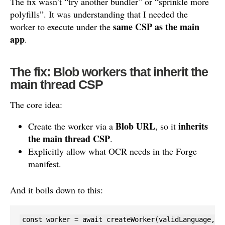
The fix wasn’t “try another bundler” or “sprinkle more
polyfills”. It was understanding that I needed the
same CSP as the main
worker to execute under the
app
.
The fix: Blob workers that inherit the
main thread CSP
The core idea:
Blob URL
inherits
Create the worker via a
, so it
the main thread CSP
.
Explicitly allow what OCR needs in the Forge
manifest.
And it boils down to this:
const worker = await createWorker(validLanguage, 1,