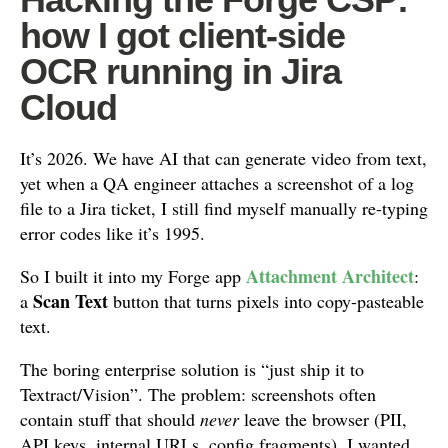
how I got client-side
OCR running in Jira
Cloud
It’s 2026. We have AI that can generate video from text,
yet when a QA engineer attaches a screenshot of a log
file to a Jira ticket, I still find myself manually re-typing
error codes like it’s 1995.
Attachment Architect
So I built it into my Forge app
:
Scan Text
a
button that turns pixels into copy-pasteable
text.
The boring enterprise solution is “just ship it to
Textract/Vision”. The problem: screenshots often
contain stuff that should
never
leave the browser (PII,
API keys, internal URLs, config fragments). I wanted