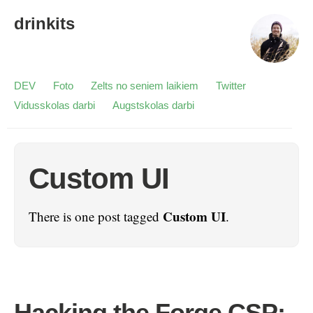
drinkits
DEV
Foto
Zelts no seniem laikiem
Twitter
Vidusskolas darbi
Augstskolas darbi
Custom UI
Custom UI
There is one post tagged
.
Hacking the Forge CSP: