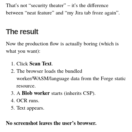
That’s not “security theater” – it’s the difference
between “neat feature” and “my Jira tab froze again”.
The result
Now the production flow is actually boring (which is
what you want):
Scan Text
Click
.
The browser loads the bundled
worker/WASM/language data from the Forge static
resource.
Blob worker
A
starts (inherits CSP).
OCR runs.
Text appears.
No screenshot leaves the user’s browser.