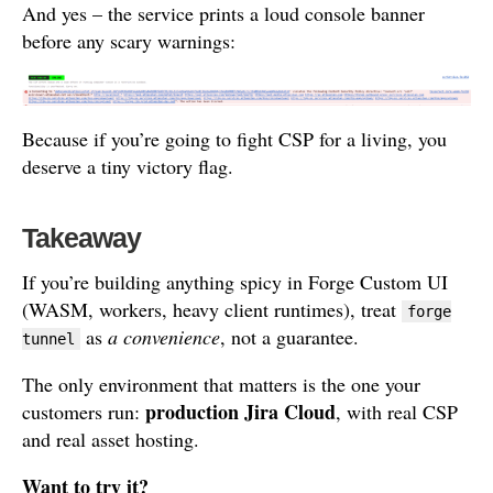
And yes – the service prints a loud console banner
before any scary warnings:
Because if you’re going to fight CSP for a living, you
deserve a tiny victory flag.
Takeaway
If you’re building anything spicy in Forge Custom UI
(WASM, workers, heavy client runtimes), treat
forge
as
a convenience
, not a guarantee.
tunnel
The only environment that matters is the one your
production Jira Cloud
customers run:
, with real CSP
and real asset hosting.
Want to try it?