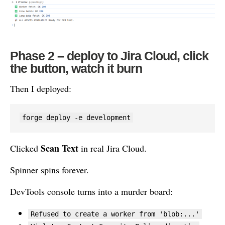
Phase 2 – deploy to Jira Cloud, click
the button, watch it burn
Then I deployed:
forge deploy -e development
Scan Text
Clicked
in real Jira Cloud.
Spinner spins forever.
DevTools console turns into a murder board:
Refused to create a worker from 'blob:...'