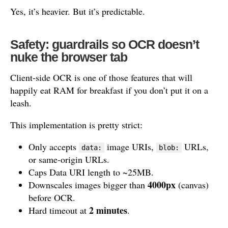
Yes, it’s heavier. But it’s predictable.
Safety: guardrails so OCR doesn’t
nuke the browser tab
Client-side OCR is one of those features that will
happily eat RAM for breakfast if you don’t put it on a
leash.
This implementation is pretty strict:
Only accepts
image URIs,
URLs,
data:
blob:
or same-origin URLs.
Caps Data URI length to ~25MB.
4000px
Downscales images bigger than
(canvas)
before OCR.
2 minutes
Hard timeout at
.