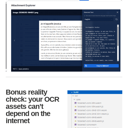
Bonus reality
check: your OCR
assets can’t
depend on the
internet