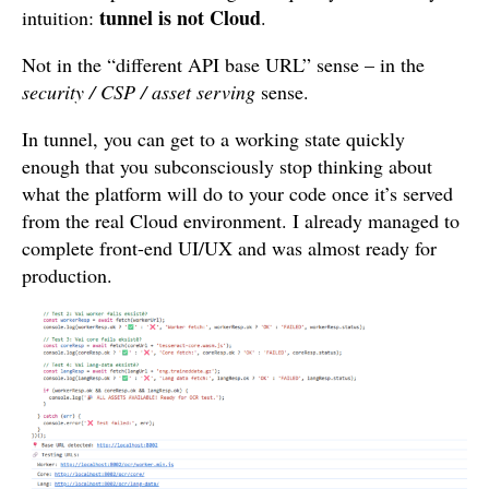
tunnel is not Cloud
intuition:
.
Not in the “different API base URL” sense – in the
security / CSP / asset serving
sense.
In tunnel, you can get to a working state quickly
enough that you subconsciously stop thinking about
what the platform will do to your code once it’s served
from the real Cloud environment. I already managed to
complete front-end UI/UX and was almost ready for
production.