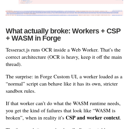
What actually broke: Workers + CSP
+ WASM in Forge
Tesseract.js runs OCR inside a Web Worker. That’s the
correct architecture (OCR is heavy, keep it off the main
thread).
The surprise: in Forge Custom UI, a worker loaded as a
“normal” script can behave like it has its own, stricter
sandbox rules.
If that worker can’t do what the WASM runtime needs,
you get the kind of failures that look like “WASM is
CSP and worker context
broken”, when in reality it’s
.