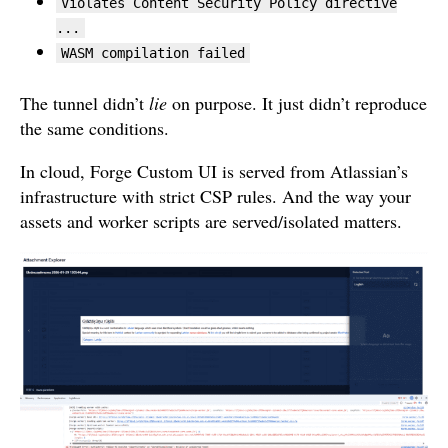
Violates Content Security Policy directive
...
WASM compilation failed
The tunnel didn’t
lie
on purpose. It just didn’t reproduce
the same conditions.
In cloud, Forge Custom UI is served from Atlassian’s
infrastructure with strict CSP rules. And the way your
assets and worker scripts are served/isolated matters.