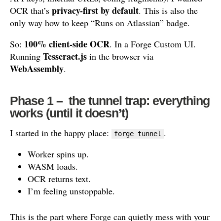
privacy-first by default
OCR that’s
. This is also the
only way how to keep “Runs on Atlassian” badge.
100% client-side OCR
So:
. In a Forge Custom UI.
Tesseract.js
Running
in the browser via
WebAssembly
.
Phase 1 – the tunnel trap: everything
works (until it doesn’t)
I started in the happy place:
.
forge tunnel
Worker spins up.
WASM loads.
OCR returns text.
I’m feeling unstoppable.
This is the part where Forge can quietly mess with your