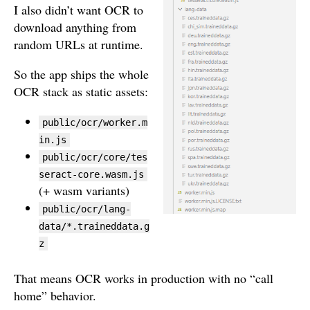
I also didn’t want OCR to
download anything from
random URLs at runtime.
So the app ships the whole
OCR stack as static assets:
public/ocr/worker.m
in.js
public/ocr/core/tes
seract-core.wasm.js
(+ wasm variants)
public/ocr/lang-
data/*.traineddata.g
z
That means OCR works in production with no “call
home” behavior.