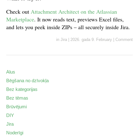
Check out
Attachment Architect on the Atlassian
Marketplace
. It now reads text, previews Excel files,
and lets you peek inside ZIPs – all securely inside Jira.
in
Jira
|
2026. gada 9. February
|
Comment
Alus
Bēgšana no dzīvokļa
Bez kategorijas
Bez tēmas
Brūvējumi
DIY
Jira
Noderīgi