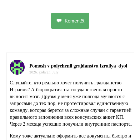
Komentēt
Pomosh v polychenii grajdanstva Izrailya_dyol
2026. gada 25. July
Слушайте, кто реально хочет получить гражданство
Израиля? А бюрократия эта государственная просто
выносит мозг. Друзья у меня уже полгода мучаются с
запросами до тех пор, не протестировал единственную
команду, которая берется за сложные случаи с гарантией
правильного заполнения всех консульских анкет КП.
Через 2 месяца успешно получили внутренние паспорта.
Кому тоже актуально оформить все документы быстро и