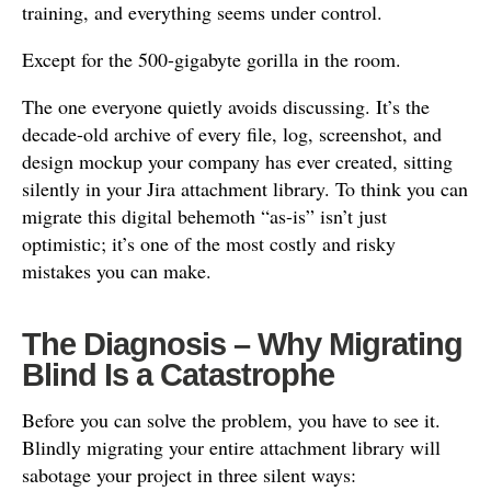
training, and everything seems under control.
Except for the 500-gigabyte gorilla in the room.
The one everyone quietly avoids discussing. It’s the
decade-old archive of every file, log, screenshot, and
design mockup your company has ever created, sitting
silently in your Jira attachment library. To think you can
migrate this digital behemoth “as-is” isn’t just
optimistic; it’s one of the most costly and risky
mistakes you can make.
The Diagnosis – Why Migrating
Blind Is a Catastrophe
Before you can solve the problem, you have to see it.
Blindly migrating your entire attachment library will
sabotage your project in three silent ways: