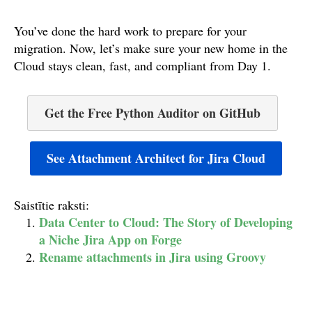
You’ve done the hard work to prepare for your
migration. Now, let’s make sure your new home in the
Cloud stays clean, fast, and compliant from Day 1.
Get the Free Python Auditor on GitHub
See Attachment Architect for Jira Cloud
Saistītie raksti:
Data Center to Cloud: The Story of Developing
a Niche Jira App on Forge
Rename attachments in Jira using Groovy