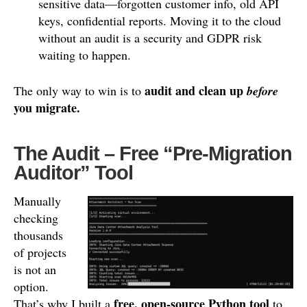
sensitive data—forgotten customer info, old API
keys, confidential reports. Moving it to the cloud
without an audit is a security and GDPR risk
waiting to happen.
audit and clean up
The only way to win is to
before
you migrate.
The Audit – Free “Pre-Migration
Auditor” Tool
Manually
checking
thousands
of projects
is not an
option.
free, open-source Python tool
That’s why I built a
to