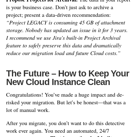
is your business case. Don’t just ask to archive a
project; present a data-driven recommendation:
“Project LEGACY is consuming 45 GB of attachment
storage. Nobody has updated an issue in it for 3 years.
I recommend we use Jira’s built-in Project Archival
feature to safely preserve this data and dramatically
reduce our migration load and future Cloud costs.”
The Future – How to Keep Your
New Cloud Instance Clean
Congratulations! You’ve made a huge impact and de-
risked your migration. But let’s be honest—that was a
lot of manual work.
After you migrate, you don’t want to do this detective
work ever again. You need an automated, 24/7