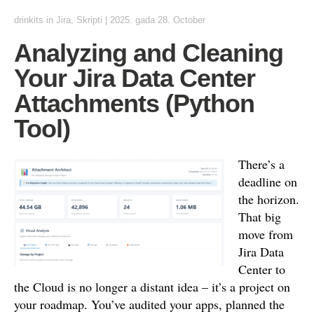
drinkits
in
Jira
,
Skripti
|
2025. gada 28. October
Analyzing and Cleaning
Your Jira Data Center
Attachments (Python
Tool)
There’s a
deadline on
the horizon.
That big
move from
Jira Data
Center to
the Cloud is no longer a distant idea – it’s a project on
your roadmap. You’ve audited your apps, planned the