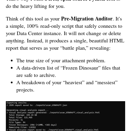
do the heavy lifting for you.
Pre-Migration Auditor
Think of this tool as your
. It’s
a simple, 100% read-only script that safely connects to
your Data Center instance. It will not change or delete
anything. Instead, it produces a single, beautiful HTML
report that serves as your “battle plan,” revealing:
The true size of your attachment problem.
A data-driven list of “Frozen Dinosaur” files that
are safe to archive.
A breakdown of your “heaviest” and “messiest”
projects.