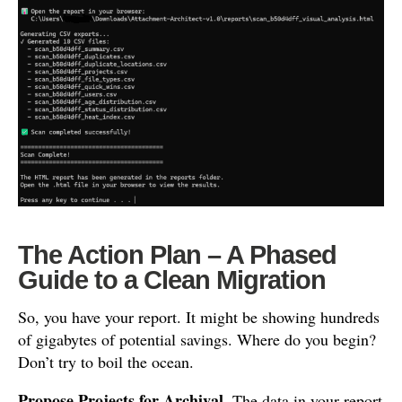
The Action Plan – A Phased
Guide to a Clean Migration
So, you have your report. It might be showing hundreds
of gigabytes of potential savings. Where do you begin?
Don’t try to boil the ocean.
Propose Projects for Archival.
The data in your report