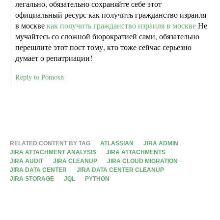
легально, обязательно сохраняйте себе этот
официальный ресурс как получить гражданство израиля
в москве
как получить гражданство израиля в москве
Не
мучайтесь со сложной бюрократией сами, обязательно
перешлите этот пост тому, кто тоже сейчас серьезно
думает о репатриации!
Reply to Pomosh
RELATED CONTENT BY TAG
ATLASSIAN
JIRA ADMIN
JIRA ATTACHMENT ANALYSIS
JIRA ATTACHMENTS
JIRA AUDIT
JIRA CLEANUP
JIRA CLOUD MIGRATION
JIRA DATA CENTER
JIRA DATA CENTER CLEANUP
JIRA STORAGE
JQL
PYTHON