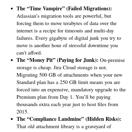
The “Time Vampire” (Failed Migrations):
Atlassian’s migration tools are powerful, but
forcing them to move terabytes of data over the
internet is a recipe for timeouts and multi-day
failures. Every gigabyte of digital junk you try to
move is another hour of stressful downtime you
can’t afford.
The “Money Pit” (Paying for Junk):
On-premise
storage is cheap. Jira Cloud storage is not.
Migrating 500 GB of attachments when your new
Standard plan has a 250 GB limit means you are
forced into an expensive, mandatory upgrade to the
Premium plan from Day 1. You’ll be paying
thousands extra each year just to host files from
2015.
The “Compliance Landmine” (Hidden Risks):
That old attachment library is a graveyard of