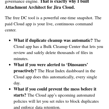
That is exactly why I built
governance engine.
Attachment Architect for Jira Cloud.
The free DC tool is a powerful one-time snapshot. The
paid Cloud app is your live, continuous command
center.
What if duplicate cleanup was automatic?
The
Cloud app has a Bulk Cleanup Center that lets you
review and safely delete thousands of files in
minutes.
What if you were alerted to ‘Dinosaurs’
proactively?
The Heat Index dashboard in the
Cloud app does this automatically, every single
day.
What if you could prevent the mess before it
starts?
The Cloud app’s upcoming automated
policies will let you set rules to block duplicates
and enforce data retention.