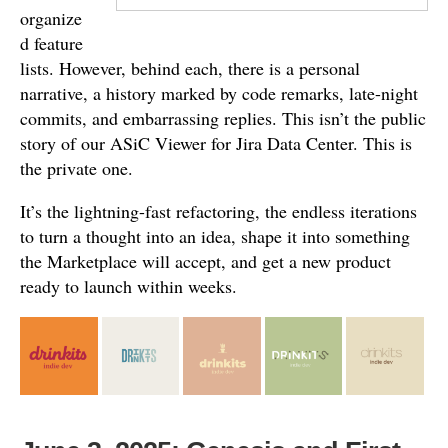
organize
d feature
lists. However, behind each, there is a personal
narrative, a history marked by code remarks, late-night
commits, and embarrassing replies. This isn’t the public
story of our ASiC Viewer for Jira Data Center. This is
the private one.
It’s the lightning-fast refactoring, the endless iterations
to turn a thought into an idea, shape it into something
the Marketplace will accept, and get a new product
ready to launch within weeks.