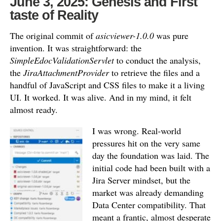
June 3, 2025: Genesis and First
taste of Reality
The original commit of
asicviewer-1.0.0
was pure
invention.
It was straightforward: the
SimpleEdocValidationServlet
to conduct the analysis,
the
JiraAttachmentProvider
to retrieve the files and a
handful of JavaScript and CSS files to make it a living
UI.
It worked. It was alive. And in my mind, it felt
almost ready.
I was wrong. Real-world
pressures hit on the very same
day the foundation was laid. The
initial code had been built with a
Jira Server mindset, but the
market was already demanding
Data Center compatibility. That
meant a frantic, almost desperate