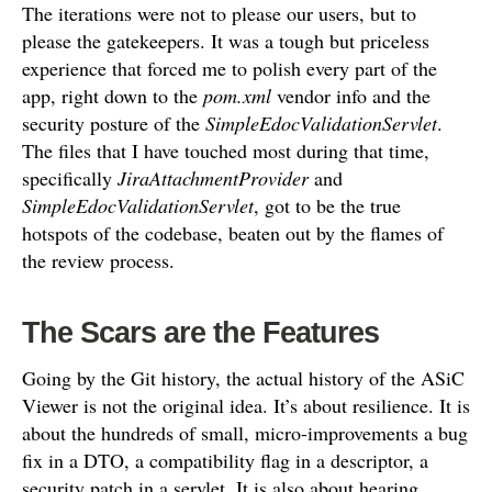
The iterations were not to please our users, but to
please the gatekeepers. It was a tough but priceless
experience that forced me to polish every part of the
app, right down to the
pom.xml
vendor info and the
security posture of the
SimpleEdocValidationServlet
.
The files that I have touched most during that time,
specifically
JiraAttachmentProvider
and
SimpleEdocValidationServlet
, got to be the true
hotspots of the codebase, beaten out by the flames of
the review process.
The Scars are the Features
Going by the Git history, the actual history of the ASiC
Viewer is not the original idea. It’s about resilience. It is
about the hundreds of small, micro-improvements a bug
fix in a DTO, a compatibility flag in a descriptor, a
security patch in a servlet. It is also about hearing