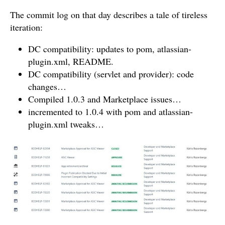
The commit log on that day describes a tale of tireless
iteration:
DC compatibility: updates to pom, atlassian-
plugin.xml, README.
DC compatibility (servlet and provider): code
changes…
Compiled 1.0.3 and Marketplace issues…
incremented to 1.0.4 with pom and atlassian-
plugin.xml tweaks…