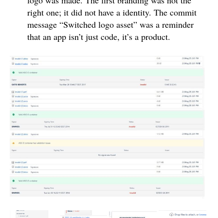
right one; it did not have a identity. The commit
message “Switched logo asset” was a reminder
that an app isn’t just code, it’s a product.