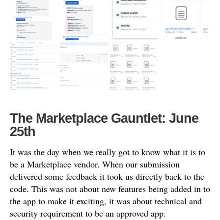
The Marketplace Gauntlet: June
25th
It was the day when we really got to know what it is to
be a Marketplace vendor. When our submission
delivered some feedback it took us directly back to the
code. This was not about new features being added in to
the app to make it exciting, it was about technical and
security requirement to be an approved app.