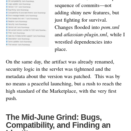
sequence of commits—not
adding shiny new features, but
just fighting for survival.
Changes flooded into
pom.xml
and
atlassian-plugin.xml
, while I
wrestled dependencies into
place.
On the same day, the artifact was already renamed,
security logic in the servlet was tightened and the
metadata about the version was patched.
This was by
no means a peaceful launching, but a rush to reach the
high standard of the Marketplace, with the very first
push.
The Mid-June Grind: Bugs,
Compatibility, and Finding an