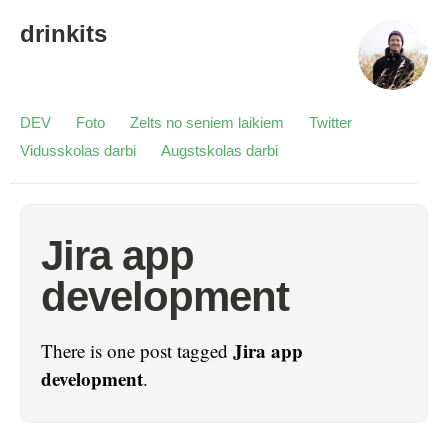
drinkits
DEV
Foto
Zelts no seniem laikiem
Twitter
Vidusskolas darbi
Augstskolas darbi
Jira app
development
Jira app
There is one post tagged
development
.