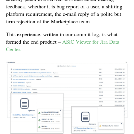
feedback, whether it is bug report of a user, a shifting
platform requirement, the e-mail reply of a polite but
firm rejection of the Marketplace team.
This experience, written in our commit log, is what
formed the end product –
ASiC Viewer for Jira Data
Center.