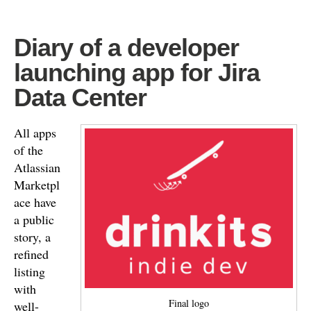
Diary of a developer
launching app for Jira
Data Center
All apps
of the
Atlassian
Marketpl
ace have
a public
story, a
refined
listing
with
Final logo
well-