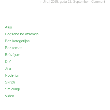
in
Jira
|
2025. gada 22. September
|
Comment
Alus
Bēgšana no dzīvokļa
Bez kategorijas
Bez tēmas
Brūvējumi
DIY
Jira
Noderīgi
Skripti
Smieklīgi
Video