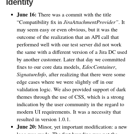
Identity
June 16:
There was a commit with the title
“Compatibility fix in
JiraAttachmentProvider”
. It
may seem easy or even obvious, but it was the
outcome of the realization that an API call that
performed well with our test server did not work
the same with a different version of a Jira DC used
by another customer. Later that day we committed
fixes to our core data models,
EdocContainer
,
SignatureInfo
, after realizing that there were some
edge cases where we were slightly off in our
validation logic. We also provided support of dark
themes through the use of CSS, which is a strong
indication by the user community in the regard to
modern UI requirements. It was a necessity that
resulted in version 1.0.1.
June 20:
Minor, yet important modification: a new
logo was made. The first branding was not the