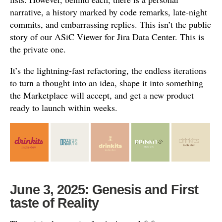
narrative, a history marked by code remarks, late-night
commits, and embarrassing replies. This isn’t the public
story of our ASiC Viewer for Jira Data Center. This is
the private one.
It’s the lightning-fast refactoring, the endless iterations
to turn a thought into an idea, shape it into something
the Marketplace will accept, and get a new product
ready to launch within weeks.
June 3, 2025: Genesis and First
taste of Reality