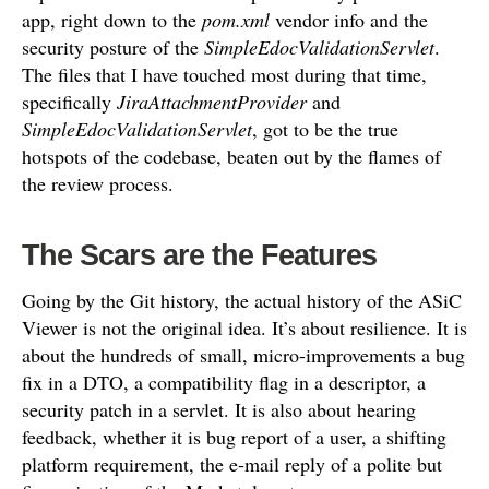
app, right down to the
pom.xml
vendor info and the
security posture of the
SimpleEdocValidationServlet
.
The files that I have touched most during that time,
specifically
JiraAttachmentProvider
and
SimpleEdocValidationServlet
, got to be the true
hotspots of the codebase, beaten out by the flames of
the review process.
The Scars are the Features
Going by the Git history, the actual history of the ASiC
Viewer is not the original idea. It’s about resilience. It is
about the hundreds of small, micro-improvements a bug
fix in a DTO, a compatibility flag in a descriptor, a
security patch in a servlet. It is also about hearing
feedback, whether it is bug report of a user, a shifting
platform requirement, the e-mail reply of a polite but