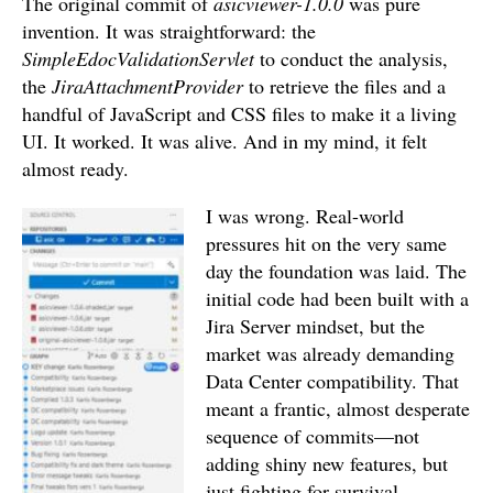
The original commit of
asicviewer-1.0.0
was pure
invention.
It was straightforward: the
SimpleEdocValidationServlet
to conduct the analysis,
the
JiraAttachmentProvider
to retrieve the files and a
handful of JavaScript and CSS files to make it a living
UI.
It worked. It was alive. And in my mind, it felt
almost ready.
I was wrong. Real-world
pressures hit on the very same
day the foundation was laid. The
initial code had been built with a
Jira Server mindset, but the
market was already demanding
Data Center compatibility. That
meant a frantic, almost desperate
sequence of commits—not
adding shiny new features, but
just fighting for survival.