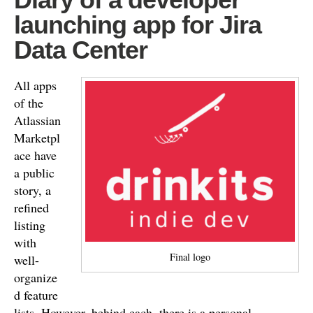
launching app for Jira
Data Center
All apps
of the
Atlassian
Marketpl
ace have
a public
story, a
refined
listing
with
Final logo
well-
organize
d feature
lists. However, behind each, there is a personal