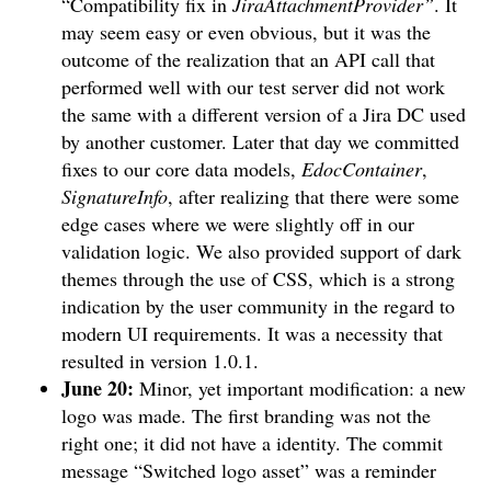
“Compatibility fix in
JiraAttachmentProvider”
. It
may seem easy or even obvious, but it was the
outcome of the realization that an API call that
performed well with our test server did not work
the same with a different version of a Jira DC used
by another customer. Later that day we committed
fixes to our core data models,
EdocContainer
,
SignatureInfo
, after realizing that there were some
edge cases where we were slightly off in our
validation logic. We also provided support of dark
themes through the use of CSS, which is a strong
indication by the user community in the regard to
modern UI requirements. It was a necessity that
resulted in version 1.0.1.
June 20:
Minor, yet important modification: a new
logo was made. The first branding was not the
right one; it did not have a identity. The commit
message “Switched logo asset” was a reminder