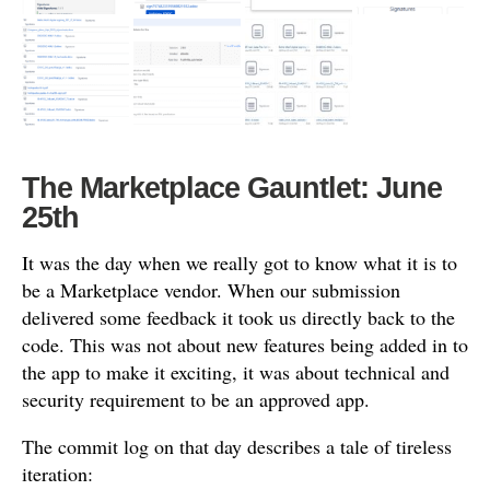
The Marketplace Gauntlet: June
25th
It was the day when we really got to know what it is to
be a Marketplace vendor. When our submission
delivered some feedback it took us directly back to the
code. This was not about new features being added in to
the app to make it exciting, it was about technical and
security requirement to be an approved app.
The commit log on that day describes a tale of tireless
iteration: