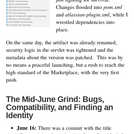
Changes flooded into
pom.xml
and
atlassian-plugin.xml
, while I
wrestled dependencies into
place.
On the same day, the artifact was already renamed,
security logic in the servlet was tightened and the
metadata about the version was patched.
This was by
no means a peaceful launching, but a rush to reach the
high standard of the Marketplace, with the very first
push.
The Mid-June Grind: Bugs,
Compatibility, and Finding an
Identity
June 16:
There was a commit with the title