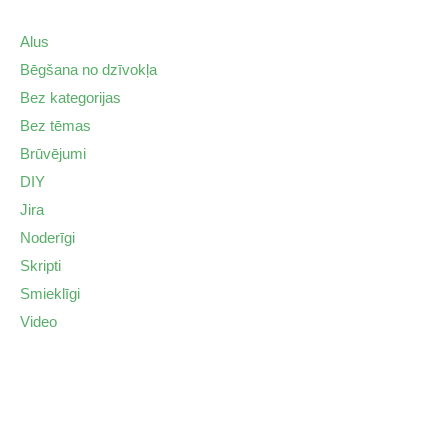
Alus
Bēgšana no dzīvokļa
Bez kategorijas
Bez tēmas
Brūvējumi
DIY
Jira
Noderīgi
Skripti
Smieklīgi
Video