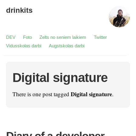
drinkits
DEV
Foto
Zelts no seniem laikiem
Twitter
Vidusskolas darbi
Augstskolas darbi
Digital signature
Digital signature
There is one post tagged
.
Diary of a developer