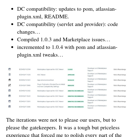
DC compatibility: updates to pom, atlassian-
plugin.xml, README.
DC compatibility (servlet and provider): code
changes…
Compiled 1.0.3 and Marketplace issues…
incremented to 1.0.4 with pom and atlassian-
plugin.xml tweaks…
The iterations were not to please our users, but to
please the gatekeepers. It was a tough but priceless
experience that forced me to polish every part of the