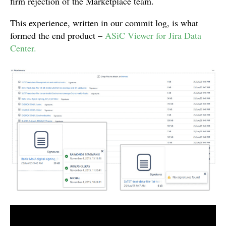
firm rejection of the Marketplace team.
This experience, written in our commit log, is what
formed the end product –
ASiC Viewer for Jira Data
Center.