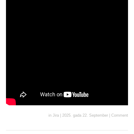
in
Jira
|
2025. gada 22. September
|
Comment