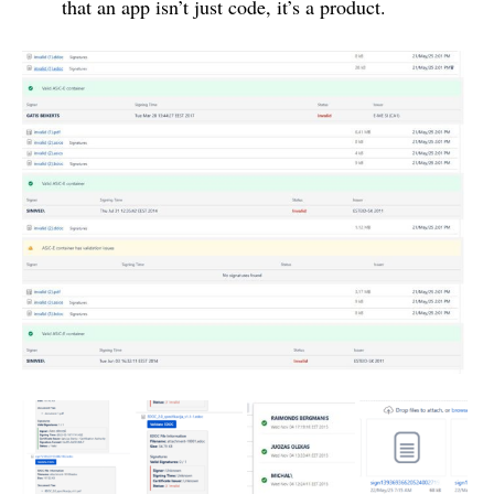
that an app isn’t just code, it’s a product.